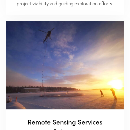
project viability and guiding exploration efforts.
Remote Sensing Services