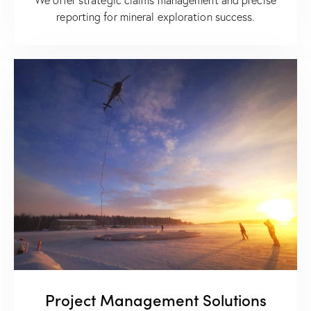
reporting for mineral exploration success.
Project Management Solutions