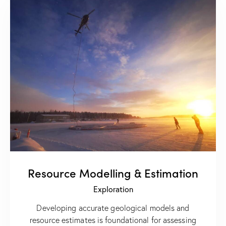
Resource Modelling & Estimation
Exploration
Developing accurate geological models and
resource estimates is foundational for assessing