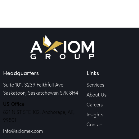
Headquarters
Links
Suite 101, 3239 Faithfull Ave
Services
Saskatoon, Saskatchewan S7K 8H4
About Us
US Office
Careers
821 N ST STE 102, Anchorage, AK,
Insights
99501
Contact
info@axiomex.com