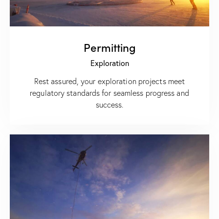
Permitting
Exploration
Rest assured, your exploration projects meet
regulatory standards for seamless progress and
success.