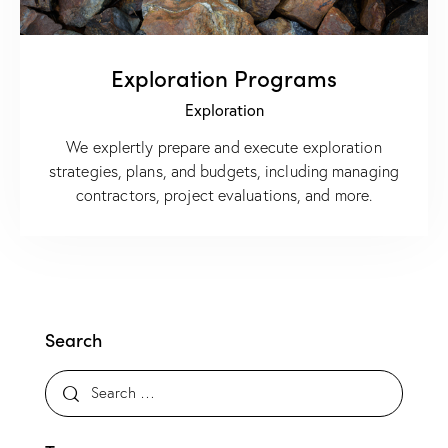
Exploration Programs
Exploration
We explertly prepare and execute exploration
strategies, plans, and budgets, including managing
contractors, project evaluations, and more.
Search