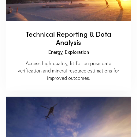
Technical Reporting & Data
Analysis
Energy,
Exploration
Access high-quality, fit-for-purpose data
verification and mineral resource estimations for
improved outcomes.