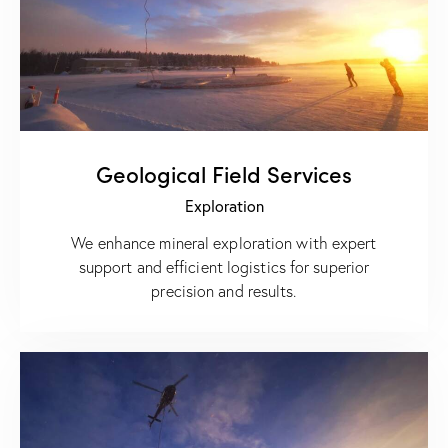
Geological Field Services
Exploration
We enhance mineral exploration with expert
support and efficient logistics for superior
precision and results.