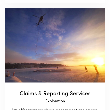
Claims & Reporting Services
Exploration
We offer strategic claims management and precise