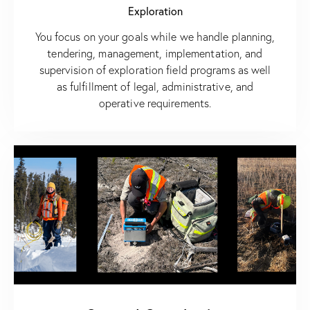
Exploration
You focus on your goals while we handle planning,
tendering, management, implementation, and
supervision of exploration field programs as well
as fulfillment of legal, administrative, and
operative requirements.