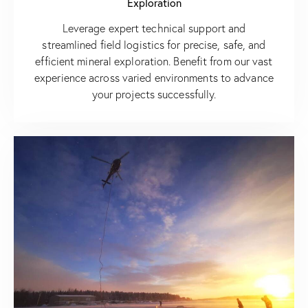
Exploration
Leverage expert technical support and
streamlined field logistics for precise, safe, and
efficient mineral exploration. Benefit from our vast
experience across varied environments to advance
your projects successfully.