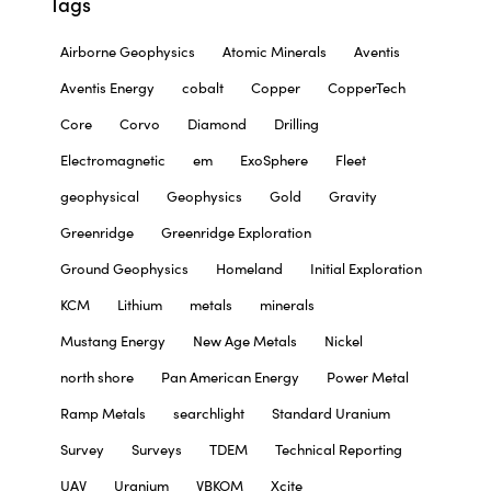
Tags
Airborne Geophysics
Atomic Minerals
Aventis
Aventis Energy
cobalt
Copper
CopperTech
Core
Corvo
Diamond
Drilling
Electromagnetic
em
ExoSphere
Fleet
geophysical
Geophysics
Gold
Gravity
Greenridge
Greenridge Exploration
Ground Geophysics
Homeland
Initial Exploration
KCM
Lithium
metals
minerals
Mustang Energy
New Age Metals
Nickel
north shore
Pan American Energy
Power Metal
Ramp Metals
searchlight
Standard Uranium
Survey
Surveys
TDEM
Technical Reporting
UAV
Uranium
VBKOM
Xcite