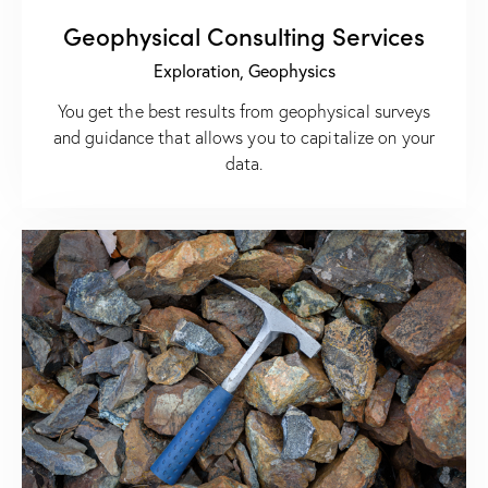
Geophysical Consulting Services
Exploration,
Geophysics
You get the best results from geophysical surveys
and guidance that allows you to capitalize on your
data.