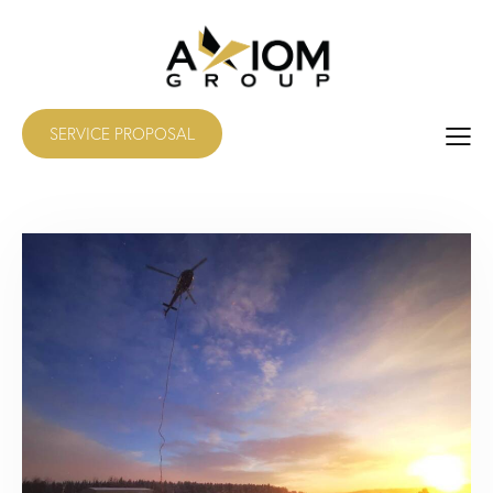
SERVICE PROPOSAL