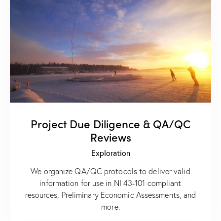
Project Due Diligence & QA/QC
Reviews
Exploration
We organize QA/QC protocols to deliver valid
information for use in NI 43-101 compliant
resources, Preliminary Economic Assessments, and
more.