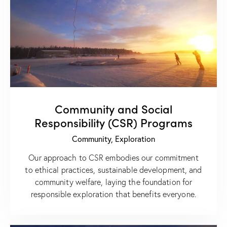
Community and Social
Responsibility (CSR) Programs
Community,
Exploration
Our approach to CSR embodies our commitment
to ethical practices, sustainable development, and
community welfare, laying the foundation for
responsible exploration that benefits everyone.