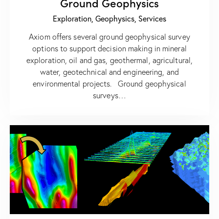
Ground Geophysics
Exploration,
Geophysics,
Services
Axiom offers several ground geophysical survey
options to support decision making in mineral
exploration, oil and gas, geothermal, agricultural,
water, geotechnical and engineering, and
environmental projects. Ground geophysical
surveys…