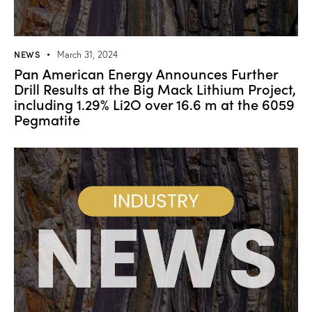
NEWS
March 31, 2024
Pan American Energy Announces Further
Drill Results at the Big Mack Lithium Project,
including 1.29% Li2O over 16.6 m at the 6059
Pegmatite