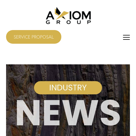
SERVICE PROPOSAL