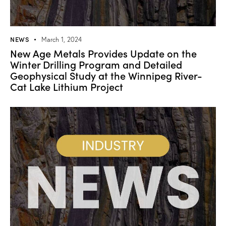
NEWS
March 1, 2024
New Age Metals Provides Update on the
Winter Drilling Program and Detailed
Geophysical Study at the Winnipeg River-
Cat Lake Lithium Project