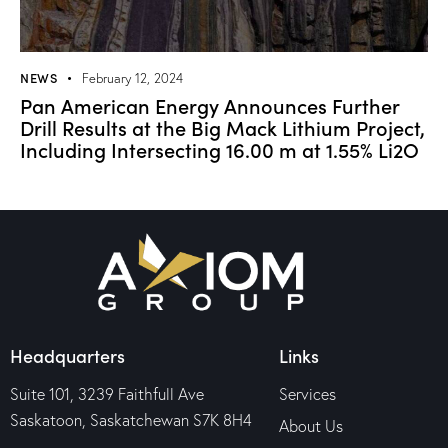
NEWS
February 12, 2024
Pan American Energy Announces Further
Drill Results at the Big Mack Lithium Project,
Including Intersecting 16.00 m at 1.55% Li2O
Headquarters
Links
Suite 101, 3239 Faithfull Ave
Services
Saskatoon, Saskatchewan S7K 8H4
About Us