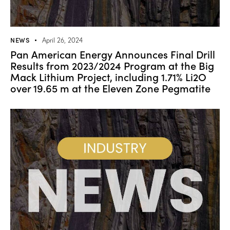
NEWS
April 26, 2024
Pan American Energy Announces Final Drill
Results from 2023/2024 Program at the Big
Mack Lithium Project, including 1.71% Li2O
over 19.65 m at the Eleven Zone Pegmatite