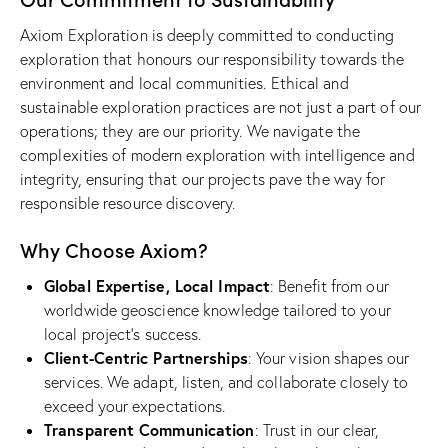
Axiom Exploration is deeply committed to conducting
exploration that honours our responsibility towards the
environment and local communities. Ethical and
sustainable exploration practices are not just a part of our
operations; they are our priority. We navigate the
complexities of modern exploration with intelligence and
integrity, ensuring that our projects pave the way for
responsible resource discovery.
Why Choose Axiom?
Global Expertise, Local Impact
: Benefit from our
worldwide geoscience knowledge tailored to your
local project’s success.
Client-Centric Partnerships
: Your vision shapes our
services. We adapt, listen, and collaborate closely to
exceed your expectations.
Transparent Communication
: Trust in our clear,