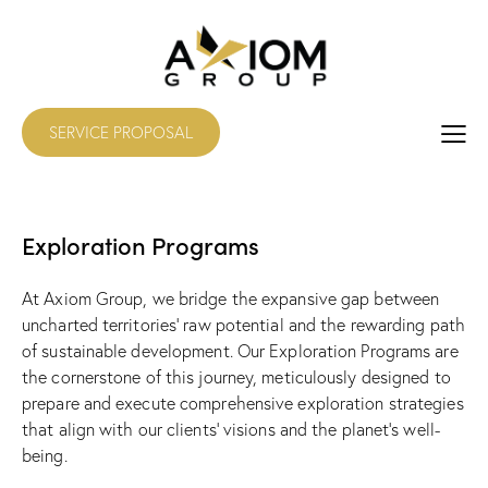
SERVICE PROPOSAL
Exploration Programs
At Axiom Group, we bridge the expansive gap between
uncharted territories’ raw potential and the rewarding path
of sustainable development. Our Exploration Programs are
the cornerstone of this journey, meticulously designed to
prepare and execute comprehensive exploration strategies
that align with our clients’ visions and the planet’s well-
being.