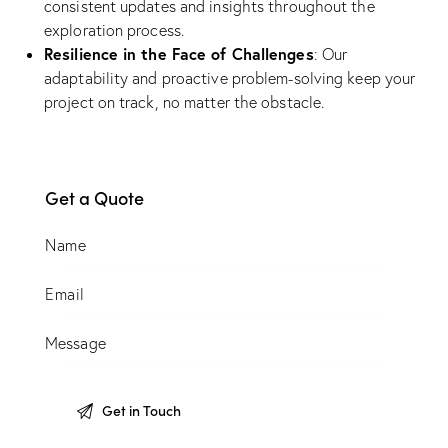
consistent updates and insights throughout the
exploration process.
Resilience in the Face of Challenges
: Our
adaptability and proactive problem-solving keep your
project on track, no matter the obstacle.
Get a Quote