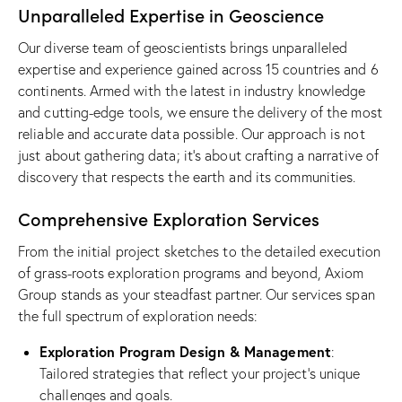
Unparalleled Expertise in Geoscience
Our diverse team of geoscientists brings unparalleled
expertise and experience gained across 15 countries and 6
continents. Armed with the latest in industry knowledge
and cutting-edge tools, we ensure the delivery of the most
reliable and accurate data possible. Our approach is not
just about gathering data; it’s about crafting a narrative of
discovery that respects the earth and its communities.
Comprehensive Exploration Services
From the initial project sketches to the detailed execution
of grass-roots exploration programs and beyond, Axiom
Group stands as your steadfast partner. Our services span
the full spectrum of exploration needs:
Exploration Program Design & Management
:
Tailored strategies that reflect your project’s unique
challenges and goals.