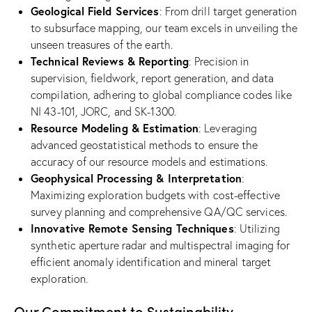
Geological Field Services
: From drill target generation
to subsurface mapping, our team excels in unveiling the
unseen treasures of the earth.
Technical Reviews & Reporting
: Precision in
supervision, fieldwork, report generation, and data
compilation, adhering to global compliance codes like
NI 43-101, JORC, and SK-1300.
Resource Modeling & Estimation
: Leveraging
advanced geostatistical methods to ensure the
accuracy of our resource models and estimations.
Geophysical Processing & Interpretation
:
Maximizing exploration budgets with cost-effective
survey planning and comprehensive QA/QC services.
Innovative Remote Sensing Techniques
: Utilizing
synthetic aperture radar and multispectral imaging for
efficient anomaly identification and mineral target
exploration.
Our Commitment to Sustainability