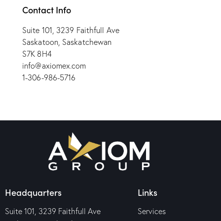
Contact Info
Suite 101, 3239 Faithfull Ave
Saskatoon, Saskatchewan
S7K 8H4
info@axiomex.com
1-306-986-5716
Headquarters
Links
Suite 101, 3239 Faithfull Ave
Services