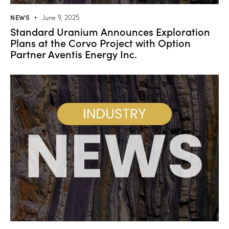
NEWS
June 9, 2025
Standard Uranium Announces Exploration
Plans at the Corvo Project with Option
Partner Aventis Energy Inc.