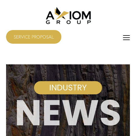
SERVICE PROPOSAL