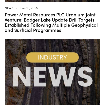
NEWS
June 18, 2025
Power Metal Resources PLC Uranium Joint
Venture: Badger Lake Update Drill Targets
Established Following Multiple Geophysical
and Surficial Programmes