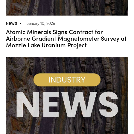
NEWS
February 10, 2026
Atomic Minerals Signs Contract for
Airborne Gradient Magnetometer Survey at
Mozzie Lake Uranium Project