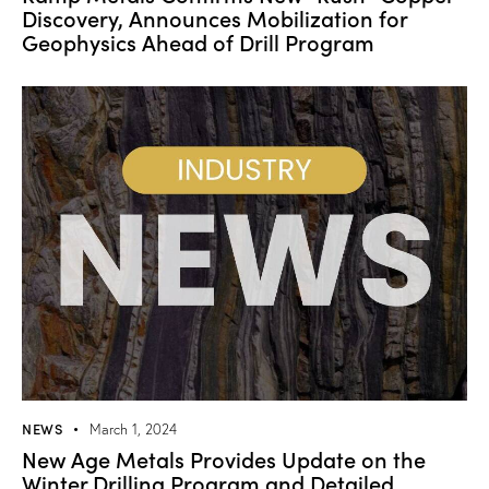
Discovery, Announces Mobilization for
Geophysics Ahead of Drill Program
NEWS
March 1, 2024
New Age Metals Provides Update on the
Winter Drilling Program and Detailed