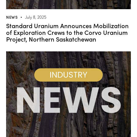
NEWS
July 8, 2025
Standard Uranium Announces Mobilization
of Exploration Crews to the Corvo Uranium
Project, Northern Saskatchewan