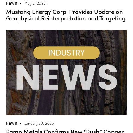
NEWS
May 2, 2025
Mustang Energy Corp. Provides Update on
Geophysical Reinterpretation and Targeting
NEWS
January 20, 2025
Ramp Metals Confirms New “Rush” Copper