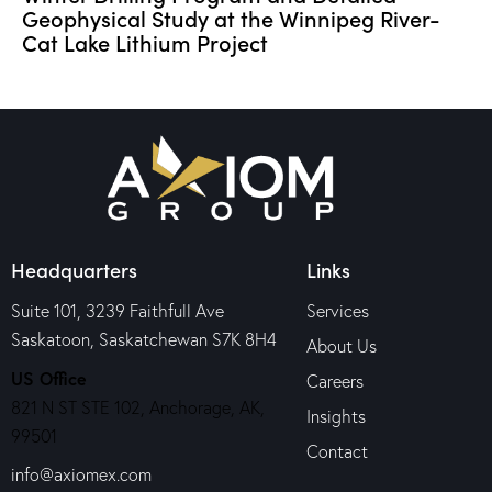
Geophysical Study at the Winnipeg River-
Cat Lake Lithium Project
Headquarters
Links
Suite 101, 3239 Faithfull Ave
Services
Saskatoon, Saskatchewan S7K 8H4
About Us
US Office
Careers
821 N ST STE 102, Anchorage, AK,
Insights
99501
Contact
info@axiomex.com