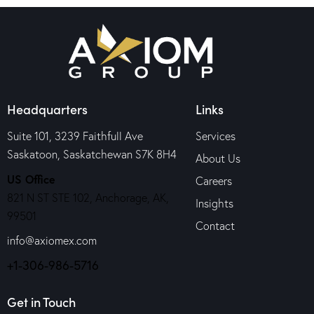
Headquarters
Links
Suite 101, 3239 Faithfull Ave
Services
Saskatoon, Saskatchewan S7K 8H4
About Us
US Office
Careers
821 N ST STE 102, Anchorage, AK,
Insights
99501
Contact
info@axiomex.com
+1-306-986-5716
Get in Touch