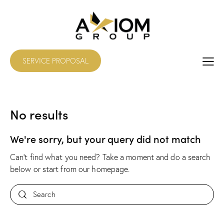
SERVICE PROPOSAL
No results
We're sorry, but your query did not match
Can't find what you need? Take a moment and do a search
below or start from
our homepage
.