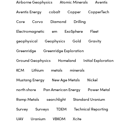
Airborne Geophysics
Atomic Minerals
Aventis
Aventis Energy
cobalt
Copper
CopperTech
Core
Corvo
Diamond
Drilling
Electromagnetic
em
ExoSphere
Fleet
geophysical
Geophysics
Gold
Gravity
Greenridge
Greenridge Exploration
Ground Geophysics
Homeland
Initial Exploration
KCM
Lithium
metals
minerals
Mustang Energy
New Age Metals
Nickel
north shore
Pan American Energy
Power Metal
Ramp Metals
searchlight
Standard Uranium
Survey
Surveys
TDEM
Technical Reporting
UAV
Uranium
VBKOM
Xcite