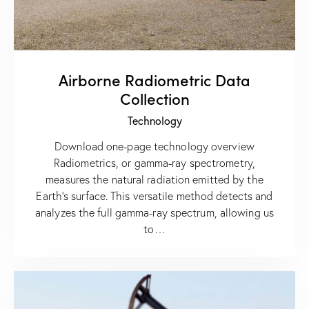
Airborne Radiometric Data
Collection
Technology
Download one-page technology overview
Radiometrics, or gamma-ray spectrometry,
measures the natural radiation emitted by the
Earth’s surface. This versatile method detects and
analyzes the full gamma-ray spectrum, allowing us
to…