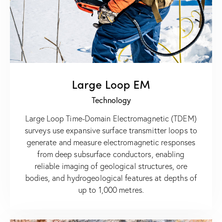
Large Loop EM
Technology
Large Loop Time-Domain Electromagnetic (TDEM)
surveys use expansive surface transmitter loops to
generate and measure electromagnetic responses
from deep subsurface conductors, enabling
reliable imaging of geological structures, ore
bodies, and hydrogeological features at depths of
up to 1,000 metres.