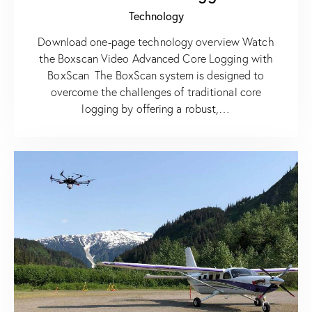
Technology
Download one-page technology overview Watch
the Boxscan Video Advanced Core Logging with
BoxScan The BoxScan system is designed to
overcome the challenges of traditional core
logging by offering a robust,…