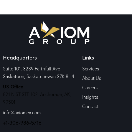
Headquarters
Links
Suite 101, 3239 Faithfull Ave
Services
Saskatoon, Saskatchewan S7K 8H4
About Us
US Office
Careers
821 N ST STE 102, Anchorage, AK,
Insights
99501
Contact
info@axiomex.com
+1-306-986-5716