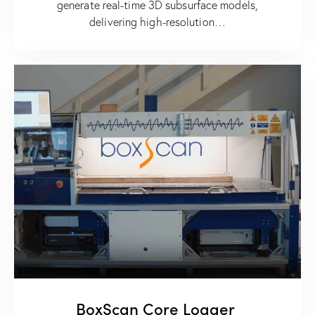
generate real-time 3D subsurface models,
delivering high-resolution…
BoxScan Core Logger