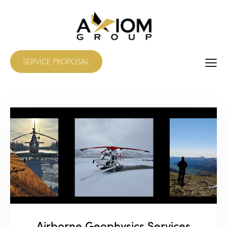
SERVICE PROPOSAL
Airborne Geophysics Services