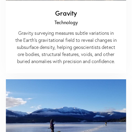
Gravity
Technology
Gravity surveying measures subtle variations in
the Earth’s gravitational field to reveal changes in
subsurface density, helping geoscientists detect
ore bodies, structural features, voids, and other
buried anomalies with precision and confidence.