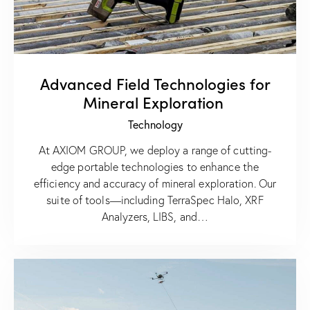
Advanced Field Technologies for
Mineral Exploration
Technology
At AXIOM GROUP, we deploy a range of cutting-
edge portable technologies to enhance the
efficiency and accuracy of mineral exploration. Our
suite of tools—including TerraSpec Halo, XRF
Analyzers, LIBS, and…