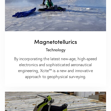
Magnetotellurics
Technology
By incorporating the latest new-age, high-speed
electronics and sophisticated aeronautical
engineering, Xcite™ is a new and innovative
approach to geophysical surveying.