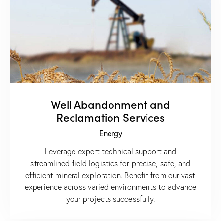
Well Abandonment and
Reclamation Services
Energy
Leverage expert technical support and
streamlined field logistics for precise, safe, and
efficient mineral exploration. Benefit from our vast
experience across varied environments to advance
your projects successfully.