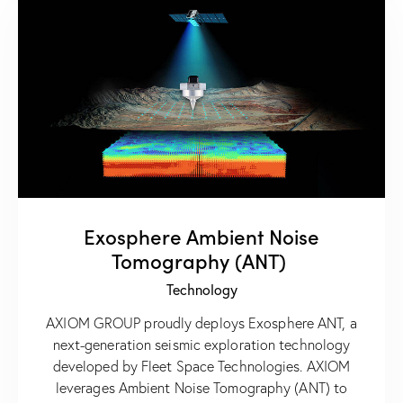
Exosphere Ambient Noise
Tomography (ANT)
Technology
AXIOM GROUP proudly deploys Exosphere ANT, a
next-generation seismic exploration technology
developed by Fleet Space Technologies. AXIOM
leverages Ambient Noise Tomography (ANT) to