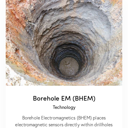
Borehole EM (BHEM)
Technology
Borehole Electromagnetics (BHEM) places
electromagnetic sensors directly within drillholes