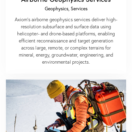
Geophysics,
Services
Axiom’s airborne geophysics services deliver high-
resolution subsurface and surface data using
helicopter- and drone-based platforms, enabling
efficient reconnaissance and target generation
across large, remote, or complex terrains for
mineral, energy, groundwater, engineering, and
environmental projects.