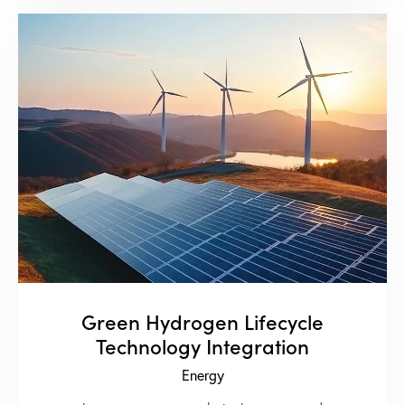
Green Hydrogen Lifecycle
Technology Integration
Energy