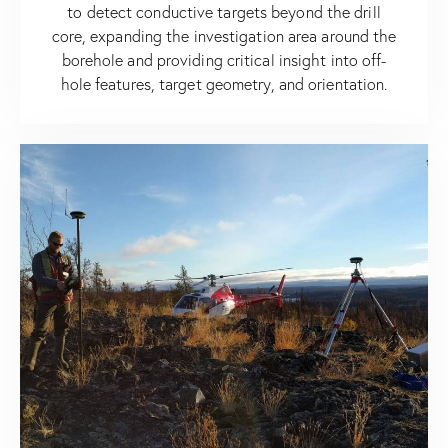
to detect conductive targets beyond the drill
core, expanding the investigation area around the
borehole and providing critical insight into off-
hole features, target geometry, and orientation.