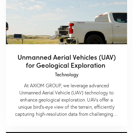
Unmanned Aerial Vehicles (UAV)
for Geological Exploration
Technology
At AXIOM GROUP, we leverage advanced
Unmanned Aerial Vehicle (UAV) technology to
enhance geological exploration. UAVs offer a
unique bird’s-eye view of the terrain, efficiently
capturing high-resolution data from challenging…