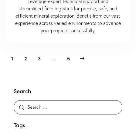
Leverage expert technical support and
streamlined field logistics for precise, safe, and
efficient mineral exploration. Benefit from our vast
experience across varied environments to advance
your projects successfully.
1
2
3
>
…
5
Search
Tags