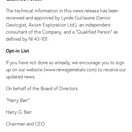
The technical information in this news release has been
reviewed and approved by Lynde Guillaume (Senior
Geologist, Axiom Exploration Ltd.), an independent
consultant of the Company, and a “Qualified Person” as
defined by NI 43-101.
Opt-in List
If you have not done so already, we encourage you to sign
up on our website (
www.newagemetals.com
) to receive our
updated news.
On behalf of the Board of Directors
“Harry Barr”
Harry G. Barr
Chairman and CEO