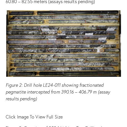
60.80 – 82.55 meters (assays results pending)
Figure
2
: Drill hole LE24-011 showing fractionated
pegmatite intercepted from 390.16 – 406.79 m (assay
results pending)
Click Image To View Full Size