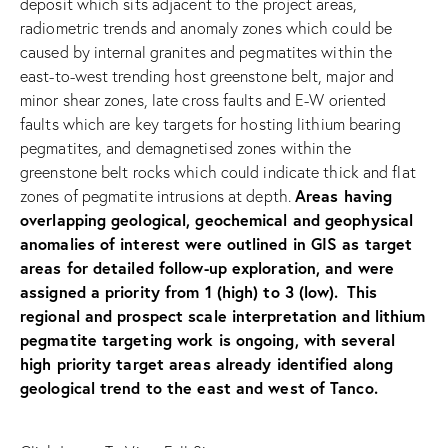
deposit which sits adjacent to the project areas,
radiometric trends and anomaly zones which could be
caused by internal granites and pegmatites within the
east-to-west trending host greenstone belt, major and
minor shear zones, late cross faults and E-W oriented
faults which are key targets for hosting lithium bearing
pegmatites, and demagnetised zones within the
greenstone belt rocks which could indicate thick and flat
Areas having
zones of pegmatite intrusions at depth.
overlapping geological, geochemical and geophysical
anomalies of interest were outlined in GIS as target
areas for detailed follow-up exploration, and were
assigned a priority from 1 (high) to 3 (low).
This
regional and prospect scale interpretation and lithium
pegmatite targeting work is ongoing, with several
high priority target areas already identified along
geological trend to the east and west of Tanco.