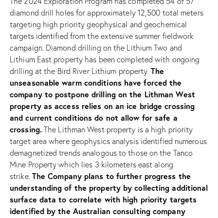
The 2024 Exploration Program has completed 54 of 57
diamond drill holes for approximately 12,500 total meters
targeting high priority geophysical and geochemical
targets identified from the extensive summer fieldwork
campaign. Diamond drilling on the Lithium Two and
Lithium East property has been completed with ongoing
The
drilling at the Bird River Lithium property.
unseasonable warm conditions have forced the
company to postpone drilling on the Lithman West
property as access relies on an ice bridge crossing
and current conditions do not allow for safe a
crossing.
The Lithman West property is a high priority
target area where geophysics analysis identified numerous
demagnetized trends analogous to those on the Tanco
Mine Property which lies 3 kilometers east along
The Company plans to further progress the
strike.
understanding of the property by collecting additional
surface data to correlate with high priority targets
identified by the Australian consulting company