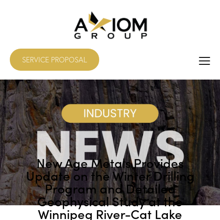
SERVICE PROPOSAL
New Age Metals Provides
Update on the Winter Drilling
Program and Detailed
Geophysical Study at the
Winnipeg River-Cat Lake