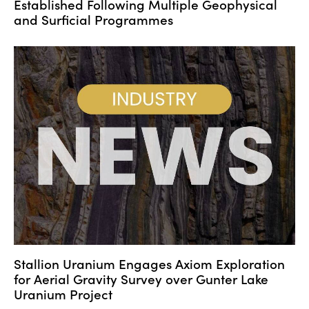
Established Following Multiple Geophysical
and Surficial Programmes
Stallion Uranium Engages Axiom Exploration
for Aerial Gravity Survey over Gunter Lake
Uranium Project