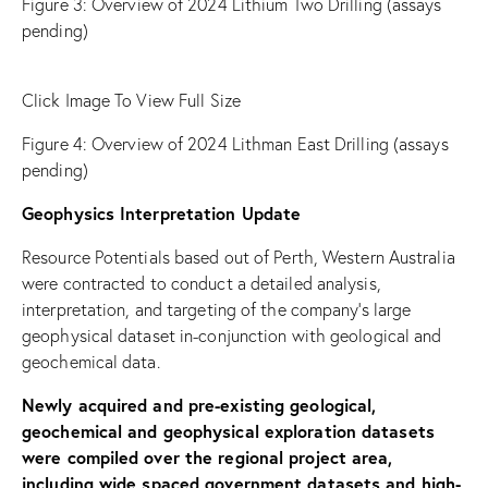
Figure
3: Overview of 2024 Lithium Two Drilling (assays
pending)
Click Image To View Full Size
Figure
4: Overview of 2024 Lithman East Drilling (assays
pending)
Geophysics Interpretation Update
Resource Potentials based out of Perth, Western Australia
were contracted to conduct a detailed analysis,
interpretation, and targeting of the company’s large
geophysical dataset in-conjunction with geological and
geochemical data.
Newly acquired and pre-existing geological,
geochemical and geophysical exploration datasets
were compiled over the regional project area,
including wide spaced government datasets and high-