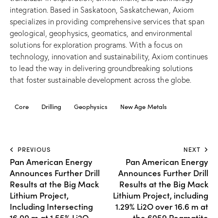
integration. Based in Saskatoon, Saskatchewan, Axiom
specializes in providing comprehensive services that span
geological, geophysics, geomatics, and environmental
solutions for exploration programs. With a focus on
technology, innovation and sustainability, Axiom continues
to lead the way in delivering groundbreaking solutions
that foster sustainable development across the globe.
Core
Drilling
Geophysics
New Age Metals
PREVIOUS
NEXT
Pan American Energy
Pan American Energy
Announces Further Drill
Announces Further Drill
Results at the Big Mack
Results at the Big Mack
Lithium Project,
Lithium Project, including
Including Intersecting
1.29% Li2O over 16.6 m at
16.00 m at 1.55% Li2O
the 6059 Pegmatite