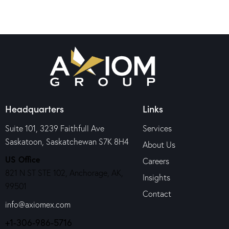
Headquarters
Links
Suite 101, 3239 Faithfull Ave
Services
Saskatoon, Saskatchewan S7K 8H4
About Us
US Office
Careers
821 N ST STE 102, Anchorage, AK,
Insights
99501
Contact
info@axiomex.com
+1-306-986-5716