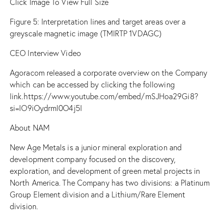
Click Image To View Full Size
Figure
5: Interpretation lines and target areas over a
greyscale magnetic image (TMIRTP 1VDAGC)
CEO Interview Video
Agoracom released a corporate overview on the Company
which can be accessed by clicking the following
link.
https://www.youtube.com/embed/mSJHoa29Gi8?
si=lO9iOydrml0O4j5I
About NAM
New Age Metals is a junior mineral exploration and
development company focused on the discovery,
exploration, and development of green metal projects in
North America. The Company has two divisions: a Platinum
Group Element division and a Lithium/Rare Element
division.