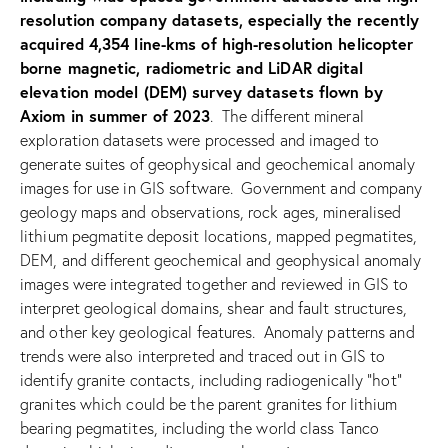
resolution company datasets, especially the recently
acquired 4,354 line-kms of high-resolution helicopter
borne magnetic, radiometric and LiDAR digital
elevation model (DEM) survey datasets flown by
Axiom in summer of 2023
. The different mineral
exploration datasets were processed and imaged to
generate suites of geophysical and geochemical anomaly
images for use in GIS software. Government and company
geology maps and observations, rock ages, mineralised
lithium pegmatite deposit locations, mapped pegmatites,
DEM, and different geochemical and geophysical anomaly
images were integrated together and reviewed in GIS to
interpret geological domains, shear and fault structures,
and other key geological features. Anomaly patterns and
trends were also interpreted and traced out in GIS to
identify granite contacts, including radiogenically “hot”
granites which could be the parent granites for lithium
bearing pegmatites, including the world class Tanco