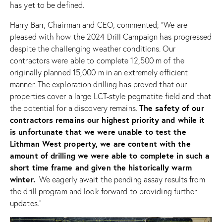
has yet to be defined.
Harry Barr, Chairman and CEO, commented; “We are
pleased with how the 2024 Drill Campaign has progressed
despite the challenging weather conditions. Our
contractors were able to complete 12,500 m of the
originally planned 15,000 m in an extremely efficient
manner. The exploration drilling has proved that our
properties cover a large LCT-style pegmatite field and that
The safety of our
the potential for a discovery remains.
contractors remains our highest priority and while it
is unfortunate that we were unable to test the
Lithman West property, we are content with the
amount of drilling we were able to complete in such a
short time frame and given the historically warm
winter.
We eagerly await the pending assay results from
the drill program and look forward to providing further
updates.”