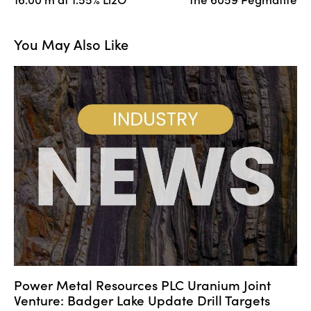
You May Also Like
Power Metal Resources PLC Uranium Joint
Venture: Badger Lake Update Drill Targets