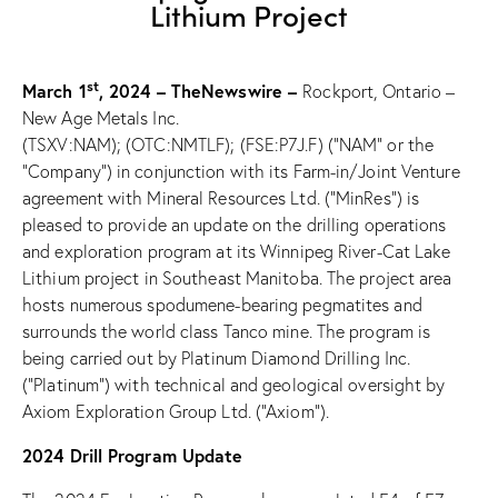
Lithium Project
st
March 1
, 2024 –
TheNewswire –
Rockport, Ontario –
New Age Metals Inc.
(TSXV:NAM); (OTC:NMTLF); (FSE:P7J.F) (“NAM” or the
“Company”) in conjunction with its Farm-in/Joint Venture
agreement with Mineral Resources Ltd. (“MinRes”) is
pleased to provide an update on the drilling operations
and exploration program at its
Winnipeg River-Cat Lake
Lithium project in Southeast Manitoba. The project area
hosts numerous spodumene-bearing pegmatites and
surrounds the world class Tanco mine. The program is
being carried out by Platinum Diamond Drilling Inc.
(“Platinum”) with technical and geological oversight by
Axiom Exploration Group Ltd. (“Axiom”).
2024 Drill Program Update