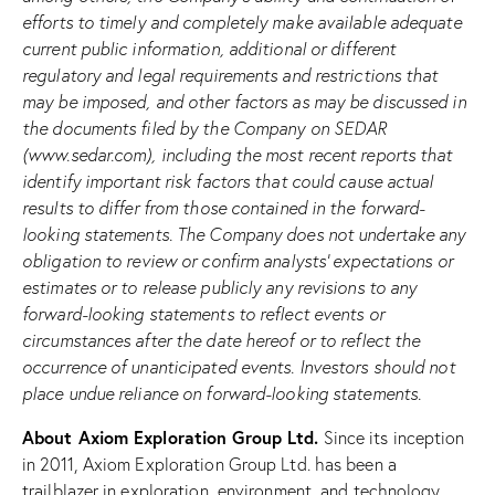
efforts to timely and completely make available adequate
current public information, additional or different
regulatory and legal
requirements and restrictions that
may be imposed, and other factors as may be discussed in
the documents filed by the Company on SEDAR
(www.sedar.com), including the most recent reports that
identify important risk factors that could cause actual
results to differ from those contained in the forward-
looking statements. The Company does not undertake any
obligation to review or confirm analysts’ expectations or
estimates or to release publicly any revisions to any
forward-looking statements to reflect events or
circumstances after the date hereof or to reflect the
occurrence of unanticipated events. Investors should not
place undue reliance on forward-looking statements.
About Axiom Exploration Group Ltd.
Since its inception
in 2011, Axiom Exploration Group Ltd. has been a
trailblazer in exploration, environment, and technology