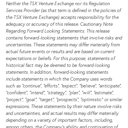
Neither the TSX Venture Exchange nor its Regulation
Services Provider (as that term is defined in the policies of
the TSX Venture Exchange) accepts responsibility for the
adequacy or accuracy of this release. Cautionary Note
Regarding Forward Looking Statements: This release
contains forward-looking statements that involve risks and
uncertainties. These statements may differ materially from
actual future events or results and are based on current
expectations or beliefs. For this purpose, statements of
historical fact may be deemed to be forward-looking
statements. In addition, forward-looking statements
include statements in which the Company uses words
such as “continue”, “efforts”, “expect”, “believe”, “anticipate”,
“confident”, “intend”, “strategy”, “plan”, “will”, “estimate”,
“project”, “goal”, “target”, “prospects”, “optimistic” or similar
expressions. These statements by their nature involve risks
and uncertainties, and actual results may differ materially
depending on a variety of important factors, including,
among others, the Company’s ability and continuation of