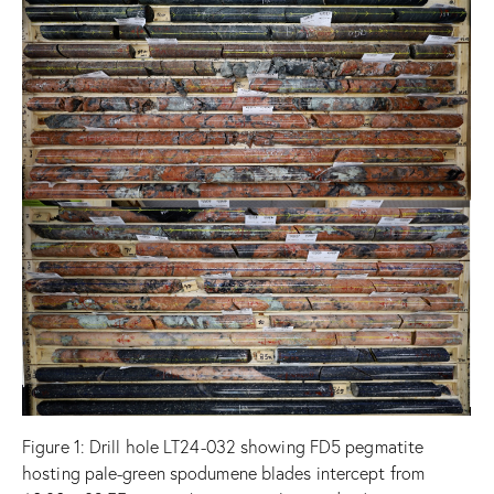
Figure
1: Drill hole LT24-032 showing FD5 pegmatite
hosting pale-green spodumene blades intercept from