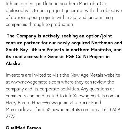
lithium project portfolio in Southern Manitoba. Our
philosophy is to be a project generator with the objective
of optioning our projects with major and junior mining
companies through to production.
The Company is actively seeking an option/joint
venture partner for our newly acquired Northman and
South Bay Lithium Projects in northern Manitoba, and
its road-accessible Genesis PGE-Cu-Ni Project in
Alaska.
Investors are invited to visit the New Age Metals website
at www.newagemetals.com where they can review the
company and its corporate activities. Any questions or
comments can be directed to info@newagemetals.com or
Harry Barr at
Hbarr@newagemetals.com
or Farid
Mammadov at faridm@newagemetals.com or call 613 659
2773.
Qualified Person