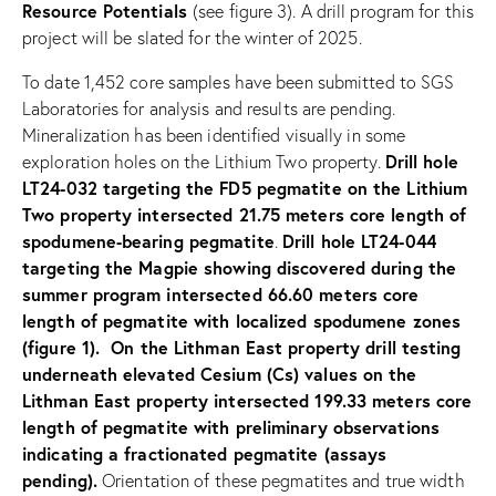
Resource Potentials
(see figure 3). A drill program for this
project will be slated for the winter of 2025.
To date 1,452 core samples have been submitted to SGS
Laboratories for analysis and results are pending.
Mineralization has been identified visually in some
Drill hole
exploration holes on the Lithium Two property.
LT24-032 targeting the FD5 pegmatite on the Lithium
Two property intersected 21.75 meters core length of
spodumene-bearing pegmatite
Drill hole LT24-044
.
targeting the Magpie showing discovered during the
summer program intersected 66.60 meters core
length of pegmatite with localized spodumene zones
(figure 1). On the Lithman East property drill testing
underneath elevated Cesium (Cs) values on the
Lithman East property intersected 199.33 meters core
length of pegmatite with preliminary observations
indicating a fractionated pegmatite (assays
pending).
Orientation of these pegmatites and true width