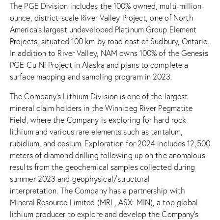
The PGE Division includes the 100% owned, multi-million-
ounce, district-scale River Valley Project, one of North
America’s largest undeveloped Platinum Group Element
Projects, situated 100 km by road east of Sudbury, Ontario.
In addition to River Valley, NAM owns 100% of the Genesis
PGE-Cu-Ni Project in Alaska and plans to complete a
surface mapping and sampling program in 2023.
The Company’s Lithium Division is one of the largest
mineral claim holders in the Winnipeg River Pegmatite
Field, where the Company is exploring for hard rock
lithium and various rare elements such as tantalum,
rubidium, and cesium. Exploration for 2024 includes 12,500
meters of diamond drilling following up on the anomalous
results from the geochemical samples collected during
summer 2023 and geophysical/structural
interpretation. The Company has a partnership with
Mineral Resource Limited (MRL, ASX: MIN), a top global
lithium producer to explore and develop the Company’s