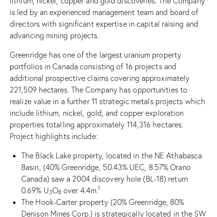
lithium, nickel, copper and gold discoveries. The Company
is led by an experienced management team and board of
directors with significant expertise in capital raising and
advancing mining projects.
Greenridge has one of the largest uranium property
portfolios in Canada consisting of 16 projects and
additional prospective claims covering approximately
221,509 hectares. The Company has opportunities to
realize value in a further 11 strategic metals projects which
include lithium, nickel, gold, and copper exploration
properties totalling approximately 114,316 hectares.
Project highlights include:
The Black Lake property, located in the NE Athabasca
Basin, (40% Greenridge, 50.43% UEC, 8.57% Orano
Canada) saw a 2004 discovery hole (BL-18) return
1
0.69% U
O
over 4.4m.
3
8
The Hook-Carter property (20% Greenridge, 80%
Denison Mines Corp.) is strategically located in the SW