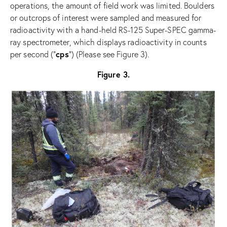
operations, the amount of field work was limited. Boulders
or outcrops of interest were sampled and measured for
radioactivity with a hand-held RS-125 Super-SPEC gamma-
ray spectrometer, which displays radioactivity in counts
cps
per second (“
”) (Please see Figure 3).
Figure 3.