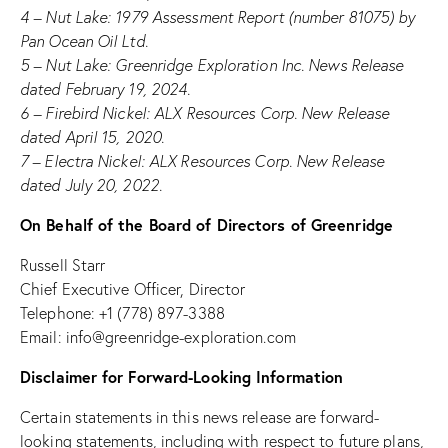
4 – Nut Lake: 1979 Assessment Report (number 81075) by
Pan Ocean Oil Ltd.
5 – Nut Lake: Greenridge Exploration Inc. News Release
dated February 19, 2024.
6 – Firebird Nickel: ALX Resources Corp. New Release
dated April 15, 2020.
7 – Electra Nickel: ALX Resources Corp. New Release
dated July 20, 2022.
On Behalf of the Board of Directors of Greenridge
Russell Starr
Chief Executive Officer, Director
Telephone: +1 (778) 897-3388
Email:
info@greenridge-exploration.com
Disclaimer for Forward-Looking Information
Certain statements in this news release are forward-
looking statements, including with respect to future plans,