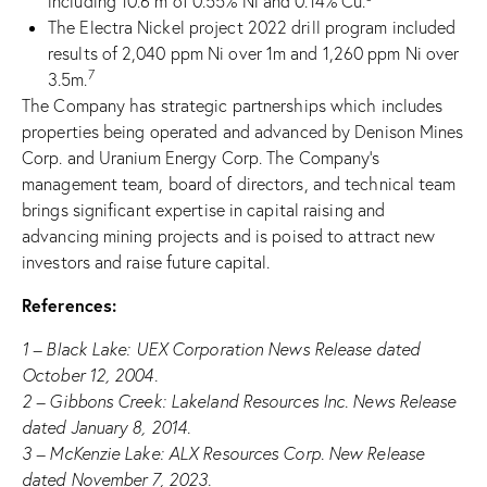
including 10.6 m of 0.55% Ni and 0.14% Cu.
The Electra Nickel project 2022 drill program included
results of 2,040 ppm Ni over 1m and 1,260 ppm Ni over
7
3.5m.
The Company has strategic partnerships which includes
properties being operated and advanced by Denison Mines
Corp. and Uranium Energy Corp. The Company’s
management team, board of directors, and technical team
brings significant expertise in capital raising and
advancing mining projects and is poised to attract new
investors and raise future capital.
References:
1 – Black Lake: UEX Corporation News Release dated
October 12, 2004.
2 – Gibbons Creek: Lakeland Resources Inc. News Release
dated January 8, 2014.
3 – McKenzie Lake: ALX Resources Corp. New Release
dated November 7, 2023.