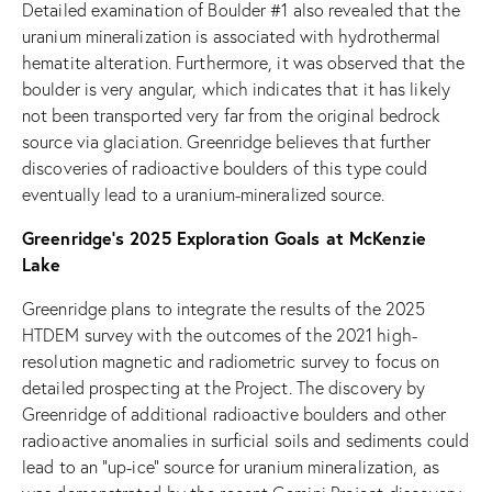
Detailed examination of Boulder #1 also revealed that the
uranium mineralization is associated with hydrothermal
hematite alteration. Furthermore, it was observed that the
boulder is very angular, which indicates that it has likely
not been transported very far from the original bedrock
source via glaciation. Greenridge believes that further
discoveries of radioactive boulders of this type could
eventually lead to a uranium-mineralized source.
Greenridge’s 2025 Exploration Goals at McKenzie
Lake
Greenridge plans to integrate the results of the 2025
HTDEM survey with the outcomes of the 2021 high-
resolution magnetic and radiometric survey to focus on
detailed prospecting at the Project. The discovery by
Greenridge of additional radioactive boulders and other
radioactive anomalies in surficial soils and sediments could
lead to an “up-ice” source for uranium mineralization, as