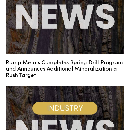
Ramp Metals Completes Spring Drill Program
and Announces Additional Mineralization at
Rush Target