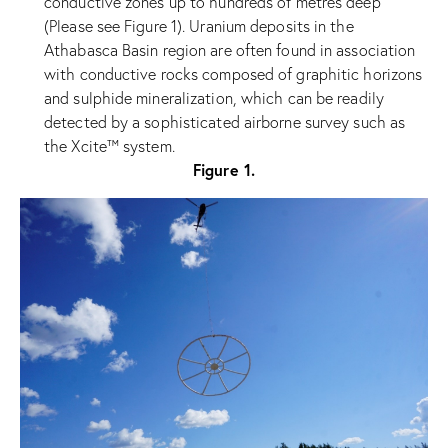
conductive zones up to hundreds of metres deep
(Please see Figure 1). Uranium deposits in the
Athabasca Basin region are often found in association
with conductive rocks composed of graphitic horizons
and sulphide mineralization, which can be readily
detected by a sophisticated airborne survey such as
the Xcite™ system.
Figure 1.