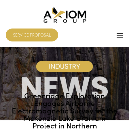
SERVICE PROPOSAL
Greenridge Exploration
Engages Airborne
Electromagnetic Survey for the
McKenzie Lake Uranium
Project in Northern