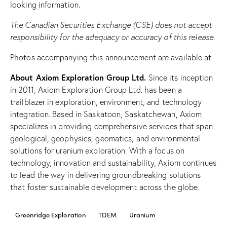
looking information.
The Canadian Securities Exchange (CSE) does not accept
responsibility for the adequacy or accuracy of this release.
Photos accompanying this announcement are available at
About Axiom Exploration Group Ltd.
Since its inception
in 2011, Axiom Exploration Group Ltd. has been a
trailblazer in exploration, environment, and technology
integration. Based in Saskatoon, Saskatchewan, Axiom
specializes in providing comprehensive services that span
geological, geophysics, geomatics, and environmental
solutions for uranium exploration. With a focus on
technology, innovation and sustainability, Axiom continues
to lead the way in delivering groundbreaking solutions
that foster sustainable development across the globe.
Greenridge Exploration
TDEM
Uranium