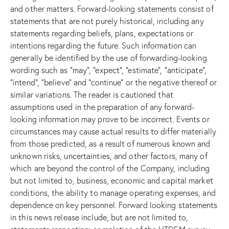
and other matters. Forward-looking statements consist of
statements that are not purely historical, including any
statements regarding beliefs, plans, expectations or
intentions regarding the future. Such information can
generally be identified by the use of forwarding-looking
wording such as “may”, “expect”, “estimate”, “anticipate”,
“intend”, “believe” and “continue” or the negative thereof or
similar variations. The reader is cautioned that
assumptions used in the preparation of any forward-
looking information may prove to be incorrect. Events or
circumstances may cause actual results to differ materially
from those predicted, as a result of numerous known and
unknown risks, uncertainties, and other factors, many of
which are beyond the control of the Company, including
but not limited to, business, economic and capital market
conditions, the ability to manage operating expenses, and
dependence on key personnel. Forward looking statements
in this news release include, but are not limited to,