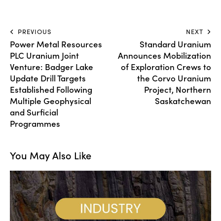
PREVIOUS
NEXT
Power Metal Resources
Standard Uranium
PLC Uranium Joint
Announces Mobilization
Venture: Badger Lake
of Exploration Crews to
Update Drill Targets
the Corvo Uranium
Established Following
Project, Northern
Multiple Geophysical
Saskatchewan
and Surficial
Programmes
You May Also Like