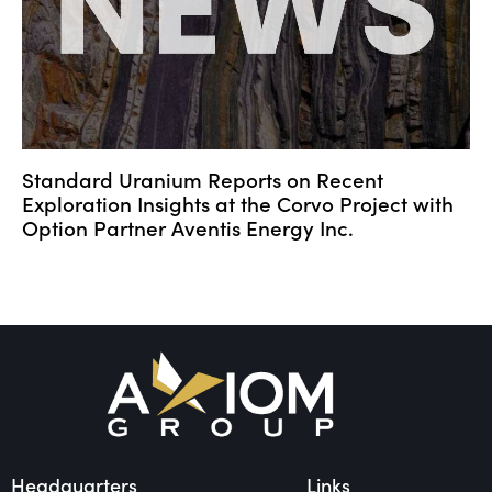
Standard Uranium Reports on Recent
Exploration Insights at the Corvo Project with
Option Partner Aventis Energy Inc.
Headquarters
Links