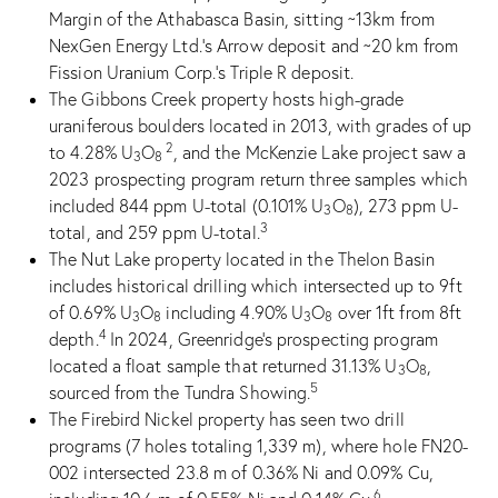
Margin of the Athabasca Basin, sitting ~13km from
NexGen Energy Ltd.’s Arrow deposit and ~20 km from
Fission Uranium Corp.’s Triple R deposit.
The Gibbons Creek property hosts high-grade
uraniferous boulders located in 2013, with grades of up
2
to 4.28% U
O
, and the McKenzie Lake project saw a
3
8
2023 prospecting program return three samples which
included 844 ppm U-total (0.101% U
O
), 273 ppm U-
3
8
3
total, and 259 ppm U-total.
The Nut Lake property located in the Thelon Basin
includes historical drilling which intersected up to 9ft
of 0.69% U
O
including 4.90% U
O
over 1ft from 8ft
3
8
3
8
4
depth.
In 2024, Greenridge’s prospecting program
located a float sample that returned 31.13% U
O
,
3
8
5
sourced from the Tundra Showing.
The Firebird Nickel property has seen two drill
programs (7 holes totaling 1,339 m), where hole FN20-
002 intersected 23.8 m of 0.36% Ni and 0.09% Cu,
6