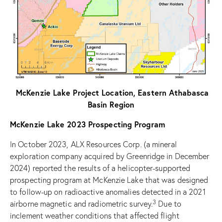
McKenzie Lake Project Location, Eastern Athabasca
Basin Region
McKenzie Lake 2023 Prospecting Program
In October 2023, ALX Resources Corp. (a mineral
exploration company acquired by Greenridge in December
2024) reported the results of a helicopter-supported
prospecting program at McKenzie Lake that was designed
to follow-up on radioactive anomalies detected in a 2021
3
airborne magnetic and radiometric survey.
Due to
inclement weather conditions that affected flight