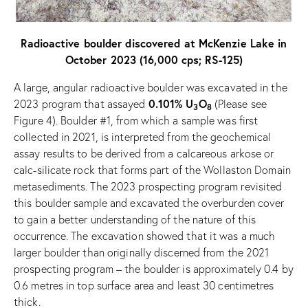
Radioactive boulder discovered at McKenzie Lake in
October 2023 (16,000 cps; RS-125)
A large, angular radioactive boulder was excavated in the
0.101% U
O
2023 program that assayed
(Please see
3
8
Figure 4). Boulder #1, from which a sample was first
collected in 2021, is interpreted from the geochemical
assay results to be derived from a calcareous arkose or
calc-silicate rock that forms part of the Wollaston Domain
metasediments. The 2023 prospecting program revisited
this boulder sample and excavated the overburden cover
to gain a better understanding of the nature of this
occurrence. The excavation showed that it was a much
larger boulder than originally discerned from the 2021
prospecting program – the boulder is approximately 0.4 by
0.6 metres in top surface area and least 30 centimetres
thick.