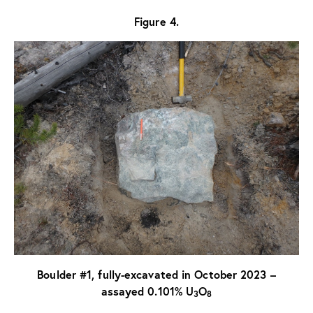
Figure 4.
Boulder #1, fully-excavated in October 2023 –
assayed 0.101% U
O
3
8