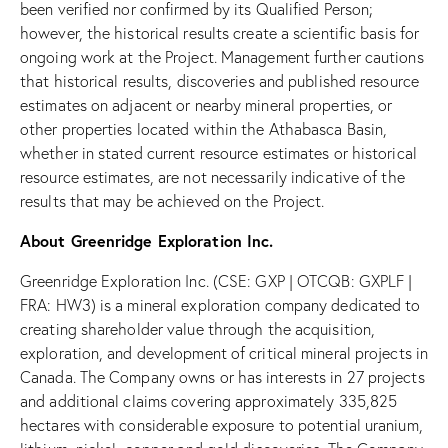
been verified nor confirmed by its Qualified Person;
however, the historical results create a scientific basis for
ongoing work at the Project. Management further cautions
that historical results, discoveries and published resource
estimates on adjacent or nearby mineral properties, or
other properties located within the Athabasca Basin,
whether in stated current resource estimates or historical
resource estimates, are not necessarily indicative of the
results that may be achieved on the Project.
About Greenridge Exploration Inc.
Greenridge Exploration Inc. (CSE: GXP | OTCQB: GXPLF |
FRA: HW3) is a mineral exploration company dedicated to
creating shareholder value through the acquisition,
exploration, and development of critical mineral projects in
Canada. The Company owns or has interests in 27 projects
and additional claims covering approximately 335,825
hectares with considerable exposure to potential uranium,