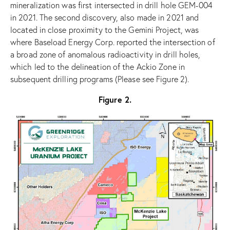
mineralization was first intersected in drill hole GEM-004
in 2021. The second discovery, also made in 2021 and
located in close proximity to the Gemini Project, was
where Baseload Energy Corp. reported the intersection of
a broad zone of anomalous radioactivity in drill holes,
which led to the delineation of the Ackio Zone in
subsequent drilling programs (Please see Figure 2).
Figure 2.