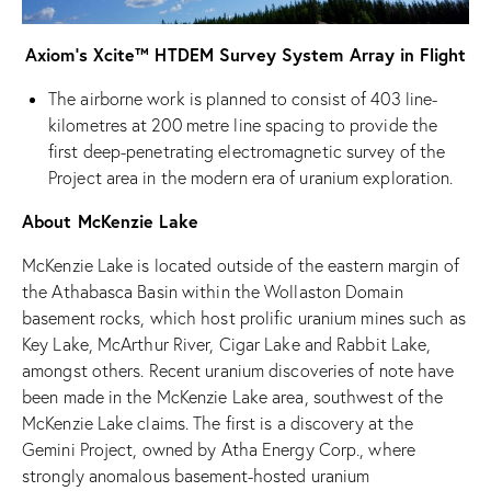
Axiom’s Xcite™ HTDEM Survey System Array in Flight
The airborne work is planned to consist of 403 line-
kilometres at 200 metre line spacing to provide the
first deep-penetrating electromagnetic survey of the
Project area in the modern era of uranium exploration.
About McKenzie Lake
McKenzie Lake is located outside of the eastern margin of
the Athabasca Basin within the Wollaston Domain
basement rocks, which host prolific uranium mines such as
Key Lake, McArthur River, Cigar Lake and Rabbit Lake,
amongst others. Recent uranium discoveries of note have
been made in the McKenzie Lake area, southwest of the
McKenzie Lake claims. The first is a discovery at the
Gemini Project, owned by Atha Energy Corp., where
strongly anomalous basement-hosted uranium