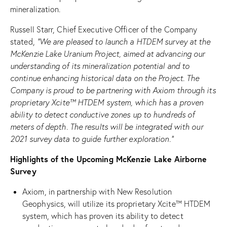
mineralization.
Russell Starr, Chief Executive Officer of the Company
stated,
“We are pleased to launch a HTDEM survey at the
McKenzie Lake Uranium Project, aimed at advancing our
understanding of its mineralization potential and to
continue enhancing historical data on the Project. The
Company is proud to be partnering with Axiom through its
proprietary
Xcite™
HTDEM system
,
w
hich has a proven
ability to detect conductive zones up to hundreds of
meters of depth
. The results will be integrated with our
2021 survey data to guide further exploration.”
Highlights of the Upcoming McKenzie Lake Airborne
Survey
Axiom, in partnership with New Resolution
Geophysics, will utilize its proprietary Xcite™ HTDEM
system, which has proven its ability to detect