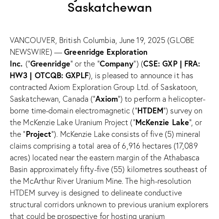
Saskatchewan
VANCOUVER, British Columbia, June 19, 2025 (GLOBE
Greenridge Exploration
NEWSWIRE) —
Inc.
Greenridge
Company
CSE: GXP | FRA:
(“
” or the “
”) (
HW3 | OTCQB: GXPLF
), is pleased to announce it has
contracted Axiom Exploration Group Ltd. of Saskatoon,
Axiom
Saskatchewan, Canada (“
”) to perform a helicopter-
HTDEM
borne time-domain electromagnetic (“
”) survey on
McKenzie Lake
the McKenzie Lake Uranium Project (“
”, or
Project
the “
”). McKenzie Lake consists of five (5) mineral
claims comprising a total area of 6,916 hectares (17,089
acres) located near the eastern margin of the Athabasca
Basin approximately fifty-five (55) kilometres southeast of
the McArthur River Uranium Mine. The high-resolution
HTDEM survey is designed to delineate conductive
structural corridors unknown to previous uranium explorers
that could be prospective for hosting uranium