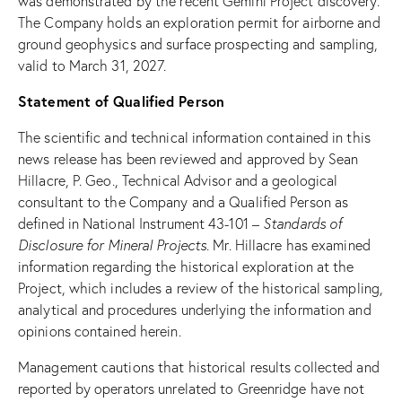
was demonstrated by the recent Gemini Project discovery.
The Company holds an exploration permit for airborne and
ground geophysics and surface prospecting and sampling,
valid to March 31, 2027.
Statement of Qualified Person
The scientific and technical information contained in this
news release has been reviewed and approved by Sean
Hillacre, P. Geo., Technical Advisor and a geological
consultant to the Company and a Qualified Person as
defined in National Instrument 43-101 –
Standards of
Disclosure
for Mineral Projects
. Mr. Hillacre has examined
information regarding the historical exploration at the
Project, which includes a review of the historical sampling,
analytical and procedures underlying the information and
opinions contained herein.
Management cautions that historical results collected and
reported by operators unrelated to Greenridge have not