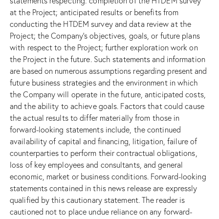
statements respecting: completion of the HTDEM survey
at the Project; anticipated results or benefits from
conducting the HTDEM survey and data review at the
Project; the Company’s objectives, goals, or future plans
with respect to the Project; further exploration work on
the Project in the future. Such statements and information
are based on numerous assumptions regarding present and
future business strategies and the environment in which
the Company will operate in the future, anticipated costs,
and the ability to achieve goals. Factors that could cause
the actual results to differ materially from those in
forward-looking statements include, the continued
availability of capital and financing, litigation, failure of
counterparties to perform their contractual obligations,
loss of key employees and consultants, and general
economic, market or business conditions. Forward-looking
statements contained in this news release are expressly
qualified by this cautionary statement. The reader is
cautioned not to place undue reliance on any forward-