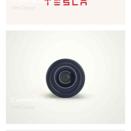
Web Design
Customer Vision
Web Design