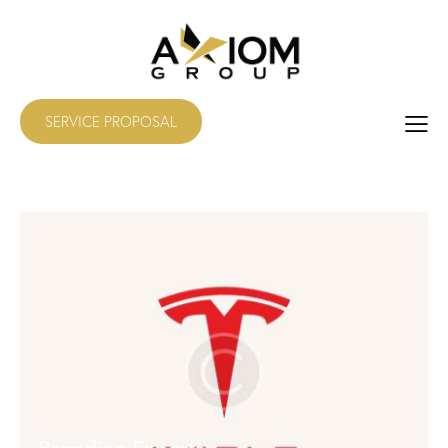
SERVICE PROPOSAL
Branding Experts