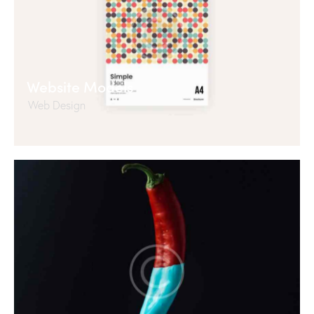
Website Models
Web Design