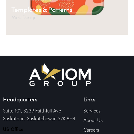
Templates & Patterns
Web Design
Headquarters
Links
Suite 101, 3239 Faithfull Ave
Services
Saskatoon, Saskatchewan S7K 8H4
About Us
US Office
Careers