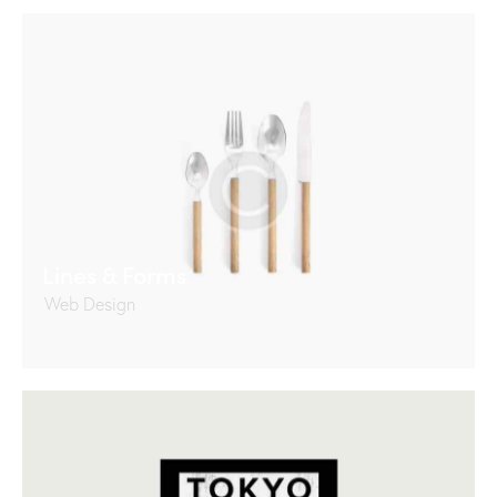
Lines & Forms
Web Design