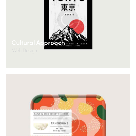
Cultural Approach
Web Design