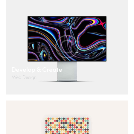
Develop & Create
Web Design