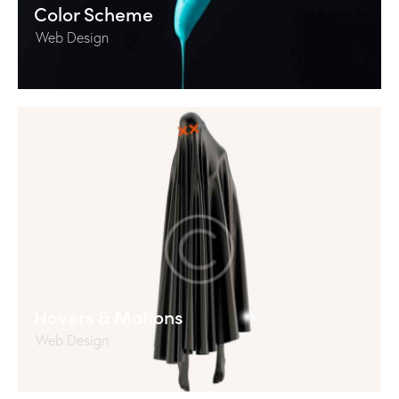
Color Scheme
Web Design
Hovers & Motions
Web Design