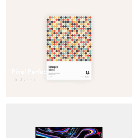
Pixel Perfect
Illustration