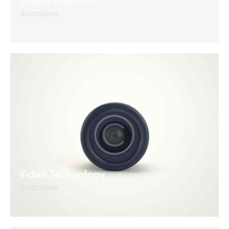
Illustration
Video Technology
Illustration