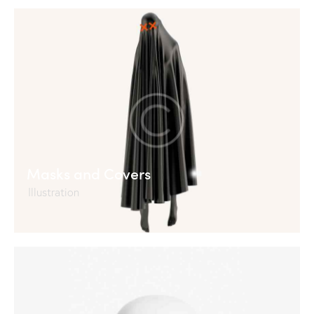
Masks and Covers
Illustration