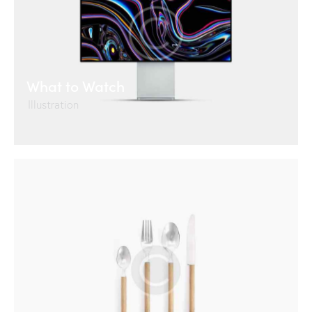
What to Watch
Illustration