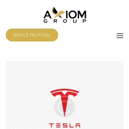
SERVICE PROPOSAL
Logo Production