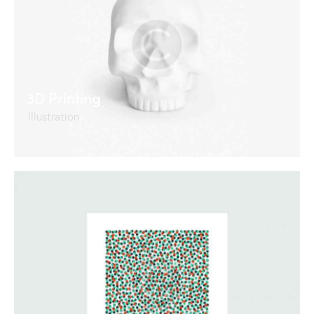
3D Printing
Illustration