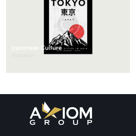
Japanese Culture
Illustration