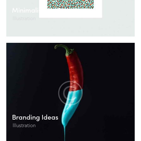
Minimalism vs Chaos
Illustration
Branding Ideas
Illustration