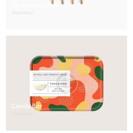
Restaurant Style
Illustration
Candy Bar
Illustration