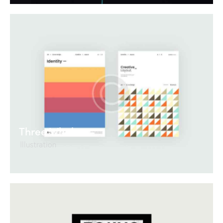
Three Whales
Illustration