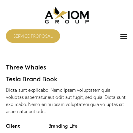
SERVICE PROPOSAL
Three Whales
Tesla Brand Book
Dicta sunt explicabo. Nemo ipsam voluptatem quia
voluptas aspernatur aut odit aut fugit, sed quia. Dicta sunt
explicabo. Nemo enim ipsam voluptatem quia voluptas sit
aspernatur aut odit.
Client
Branding Life