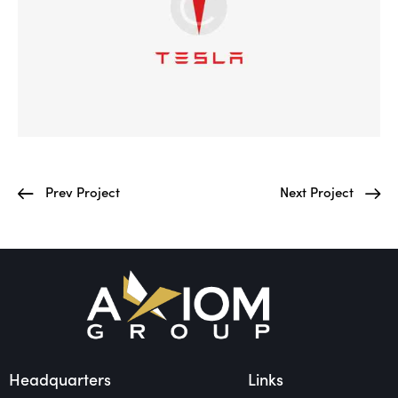
Prev Project
Next Project
Headquarters
Links