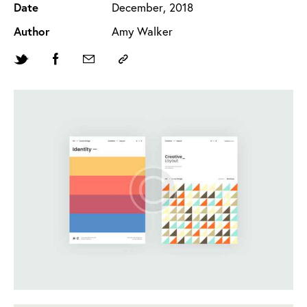
Date
December, 2018
Author
Amy Walker