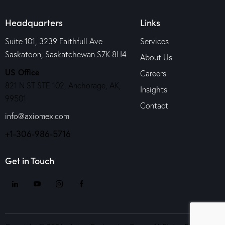
Headquarters
Links
Suite 101, 3239 Faithfull Ave
Services
Saskatoon, Saskatchewan S7K 8H4
About Us
US Office
Careers
821 N ST STE 102, Anchorage, AK,
Insights
99501
Contact
info@axiomex.com
+1-306-986-5716
Get in Touch