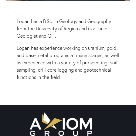
Logan has a B.Sc. in Geology and Geography
from the University of Regina and is a Junior
Geologist and GIT.
Logan has experience working on uranium, gold,
and base metal programs at many stages, as well
as experience with a variety of prospecting, soil
sampling, drill core logging and geotechnical
functions in the field.