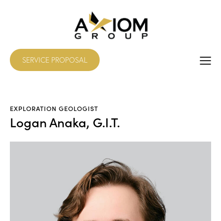
SERVICE PROPOSAL
EXPLORATION GEOLOGIST
Logan Anaka, G.I.T.