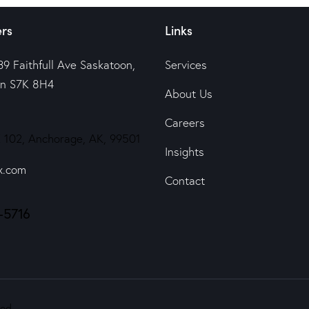
rs
Links
39 Faithfull Ave Saskatoon,
Services
n S7K 8H4
About Us
Careers
 102, Anchorage, AK, 99501
Insights
x.com
Contact
-5716
ed.