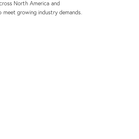
across North America and
to meet growing industry demands.