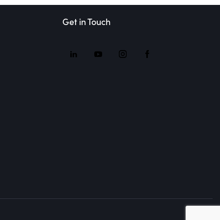
Get in Touch