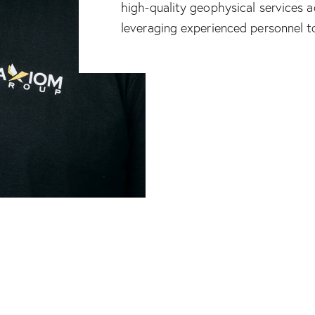
high-quality geophysical services 
leveraging experienced personnel 