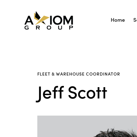
Home
S
FLEET & WAREHOUSE COORDINATOR
Jeff Scott