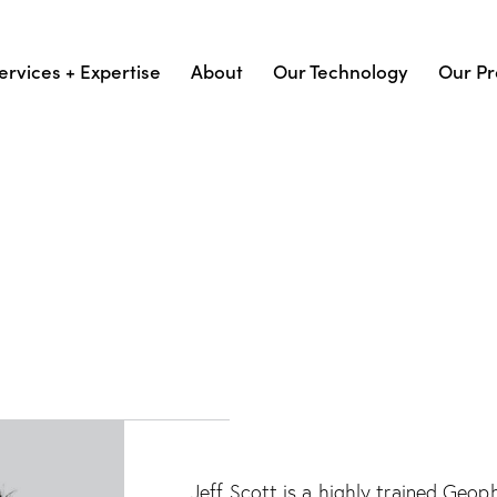
ervices + Expertise
About
Our Technology
Our Pr
Jeff Scott is a highly trained Geo