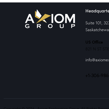
Headquarte
Suite 101, 32
Saskatchewa
US Office
821 N ST STE
info@axiome
+1-306-986
Copyright © 2026. Axiom Exploration Group. All Rights Reserv