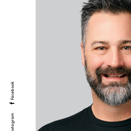
Facebook
Instagram