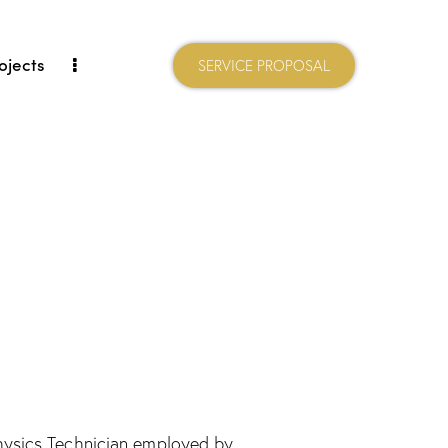
ojects
SERVICE PROPOSAL
physics Technician employed by