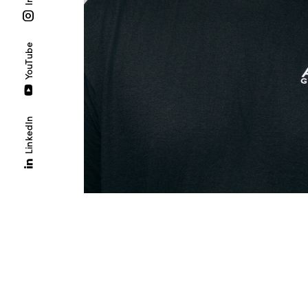
YouTube
LinkedIn