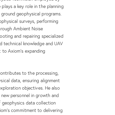
plays a key role in the planning
d ground geophysical programs.
eophysical surveys, performing
through Ambient Noise
ooting and repairing specialized
ned technical knowledge and UAV
t to Axiom’s expanding
 contributes to the processing,
sical data, ensuring alignment
exploration objectives. He also
g new personnel in growth and
 geophysics data collection
xiom’s commitment to delivering