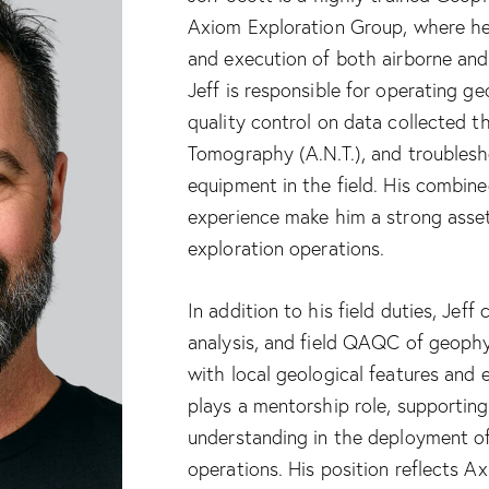
Axiom Exploration Group, where he 
and execution of both airborne an
Jeff is responsible for operating g
quality control on data collected 
Tomography (A.N.T.), and troublesh
equipment in the field. His combi
experience make him a strong asse
exploration operations.
In addition to his field duties, Jeff
analysis, and field QAQC of geophy
with local geological features and 
plays a mentorship role, supportin
understanding in the deployment of
operations. His position reflects A