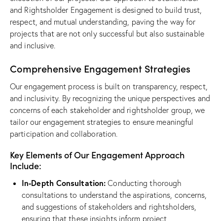
and Rightsholder Engagement is designed to build trust,
respect, and mutual understanding, paving the way for
projects that are not only successful but also sustainable
and inclusive.
Comprehensive Engagement Strategies
Our engagement process is built on transparency, respect,
and inclusivity. By recognizing the unique perspectives and
concerns of each stakeholder and rightsholder group, we
tailor our engagement strategies to ensure meaningful
participation and collaboration.
Key Elements of Our Engagement Approach
Include:
In-Depth Consultation:
Conducting thorough
consultations to understand the aspirations, concerns,
and suggestions of stakeholders and rightsholders,
ensuring that these insights inform project