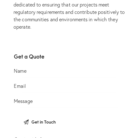
dedicated to ensuring that our projects meet
regulatory requirements and contribute positively to
the communities and environments in which they
operate.
Get a Quote