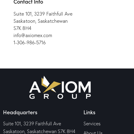
Contact Info
Suite 101, 3239 Faithfull Ave
Saskatoon, Saskatchewan
S7K 8H4
info@axiomex.com
1-306-986-5716
Headquarters
Links
Suite 101, 3239 Faithfull Ave
Services
Saskatoon, Saskatchewan S7K 8H4
About Us