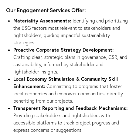
Our Engagement Services Offer:
Materiality Assessments:
Identifying and prioritizing
the ESG factors most relevant to stakeholders and
rightsholders, guiding impactful sustainability
strategies.
Proactive Corporate Strategy Development:
Crafting clear, strategic plans in governance, CSR, and
sustainability, informed by stakeholder and
rightsholder insights.
Local Economy Stimulation & Community Skill
Enhancement:
Committing to programs that foster
local economies and empower communities, directly
benefiting from our projects.
Transparent Reporting and Feedback Mechanisms:
Providing stakeholders and rightsholders with
accessible platforms to track project progress and
express concerns or suggestions.