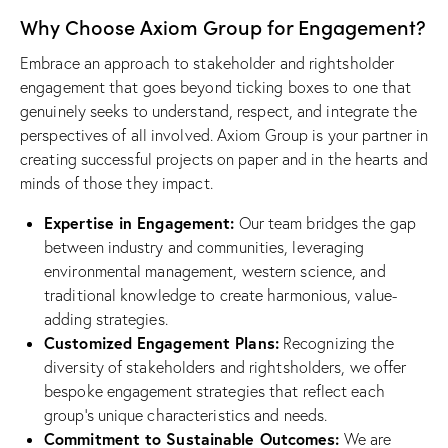
Why Choose Axiom Group for Engagement?
Embrace an approach to stakeholder and rightsholder
engagement that goes beyond ticking boxes to one that
genuinely seeks to understand, respect, and integrate the
perspectives of all involved. Axiom Group is your partner in
creating successful projects on paper and in the hearts and
minds of those they impact.
Expertise in Engagement:
Our team bridges the gap
between industry and communities, leveraging
environmental management, western science, and
traditional knowledge to create harmonious, value-
adding strategies.
Customized Engagement Plans:
Recognizing the
diversity of stakeholders and rightsholders, we offer
bespoke engagement strategies that reflect each
group’s unique characteristics and needs.
Commitment to Sustainable Outcomes:
We are