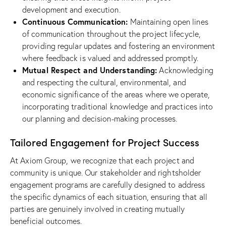
development and execution.
Continuous Communication:
Maintaining open lines
of communication throughout the project lifecycle,
providing regular updates and fostering an environment
where feedback is valued and addressed promptly.
Mutual Respect and Understanding:
Acknowledging
and respecting the cultural, environmental, and
economic significance of the areas where we operate,
incorporating traditional knowledge and practices into
our planning and decision-making processes.
Tailored Engagement for Project Success
At Axiom Group, we recognize that each project and
community is unique. Our stakeholder and rightsholder
engagement programs are carefully designed to address
the specific dynamics of each situation, ensuring that all
parties are genuinely involved in creating mutually
beneficial outcomes.