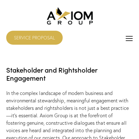
SERVICE PROPOSAL
Stakeholder and Rightsholder
Engagement
In the complex landscape of modern business and
environmental stewardship, meaningful engagement with
stakeholders and rightsholders is not just a best practice
—it’s essential. Axiom Group is at the forefront of
fostering genuine, constructive dialogues that ensure all
voices are heard and integrated into the planning and
execution of our projects. Our approach to Stakeholder