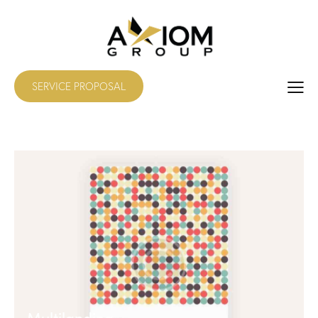
SERVICE PROPOSAL
Multilanding