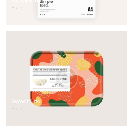
Brand
Sweet Life
Brand