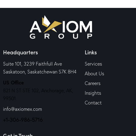
Headquarters
Links
Suite 101, 3239 Faithfull Ave
Services
Saskatoon, Saskatchewan S7K 8H4
About Us
US Office
Careers
821 N ST STE 102, Anchorage, AK,
Insights
99501
Contact
info@axiomex.com
+1-306-986-5716
Get in Touch