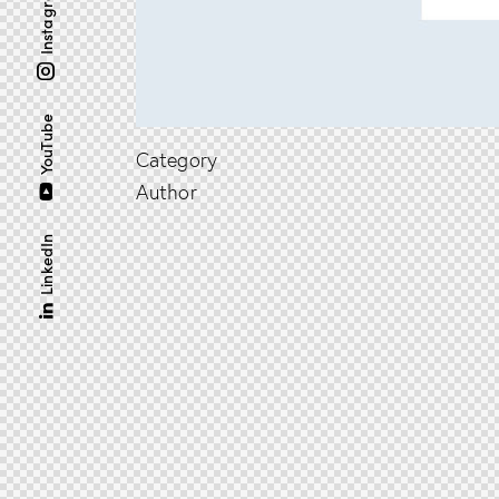
Instagram
YouTube
Category
Author
LinkedIn