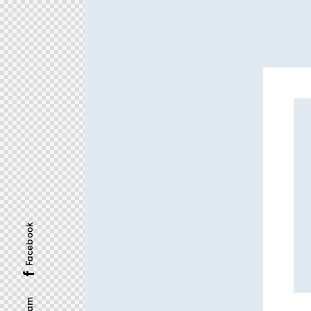
Facebook