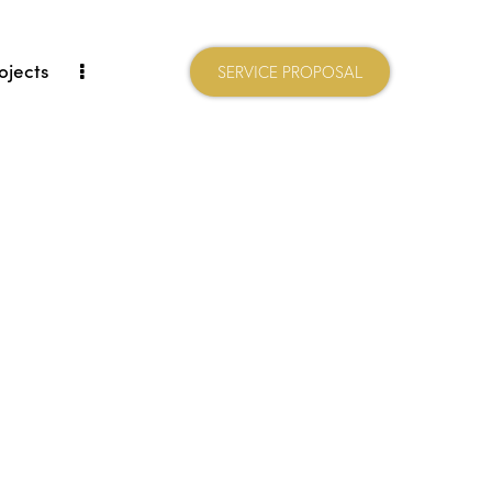
ojects
SERVICE PROPOSAL