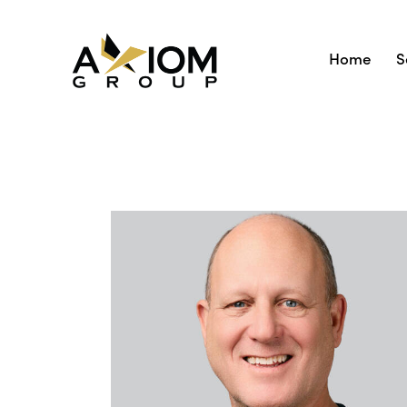
Home
S