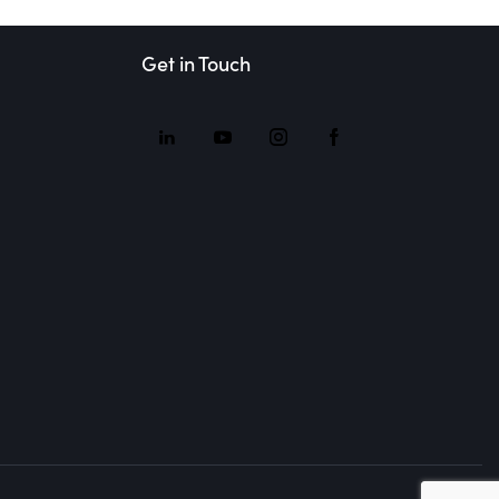
Get in Touch