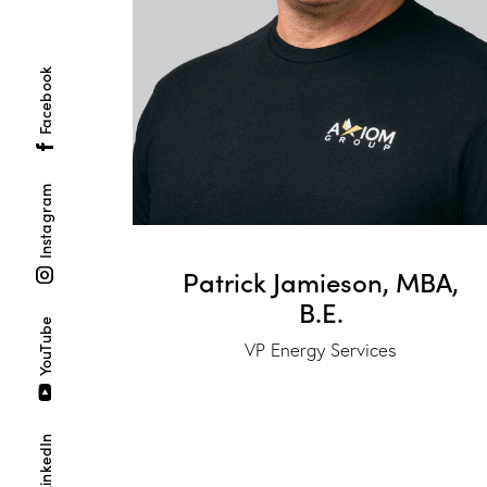
Facebook
Instagram
Patrick Jamieson, MBA,
B.E.
YouTube
VP Energy Services
LinkedIn