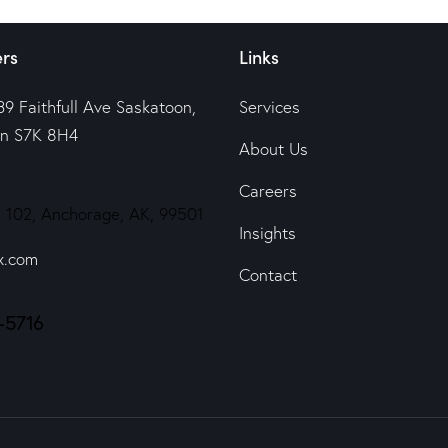
rs
Links
39 Faithfull Ave Saskatoon,
Services
n S7K 8H4
About Us
Careers
 102, Anchorage, AK, 99501
Insights
x.com
Contact
-5716