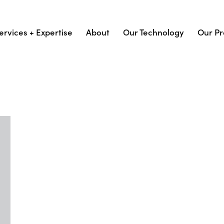
ervices + Expertise
About
Our Technology
Our Pr