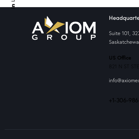
Headquarte
Suite 101, 32
Saskatchewa
US Office
821 N ST STE
info@axiome
+1-306-986