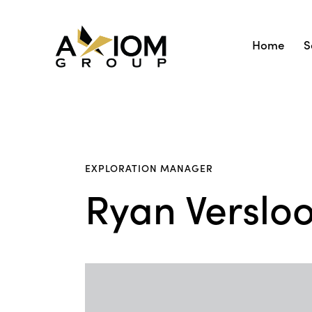
Home
S
EXPLORATION MANAGER
Ryan Versloo