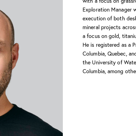
with a focus on grassr
Exploration Manager w
execution of both des
mineral projects acro
a focus on gold, titani
He is registered as a P
Columbia, Quebec, an
the University of Wate
Columbia, among othe