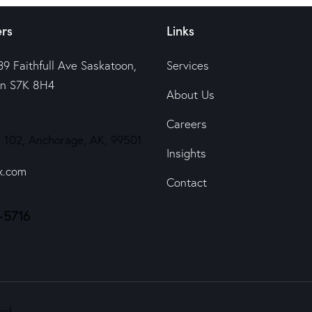
rs
Links
39 Faithfull Ave Saskatoon,
Services
n S7K 8H4
About Us
Careers
 102, Anchorage, AK, 99501
Insights
x.com
Contact
-5716
ed.