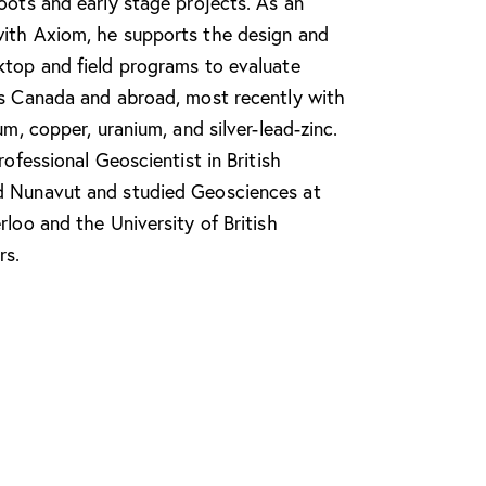
oots and early stage projects. As an
ith Axiom, he supports the design and
ktop and field programs to evaluate
ss Canada and abroad, most recently with
um, copper, uranium, and silver-lead-zinc.
rofessional Geoscientist in British
d Nunavut and studied Geosciences at
rloo and the University of British
rs.