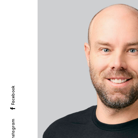
Facebook
Instagram