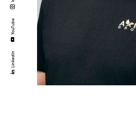
YouTube
LinkedIn