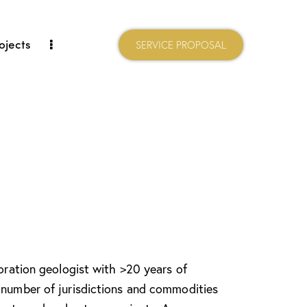
ojects
SERVICE PROPOSAL
loration geologist with >20 years of
 number of jurisdictions and commodities