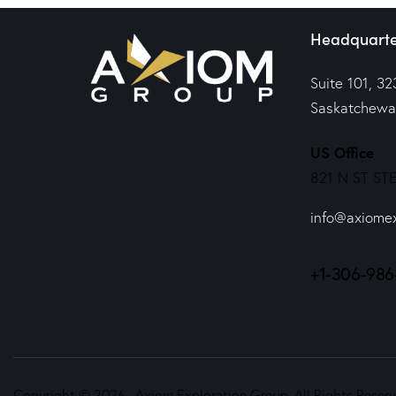
Headquarte
Suite 101, 32
Saskatchewa
US Office
821 N ST STE
info@axiome
+1-306-986
Copyright © 2026. Axiom Exploration Group. All Rights Reserv