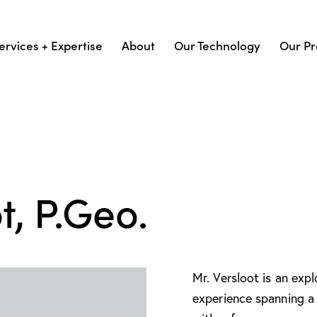
ervices + Expertise
About
Our Technology
Our Pr
t, P.Geo.
Mr. Versloot is an exp
experience spanning a