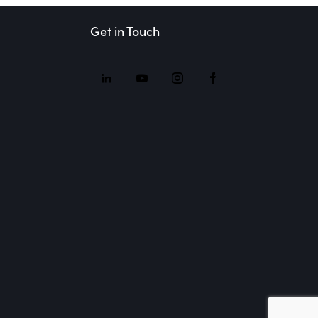
Get in Touch