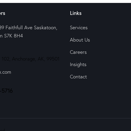
rs
Links
39 Faithfull Ave Saskatoon,
Services
n S7K 8H4
About Us
Careers
 102, Anchorage, AK, 99501
Insights
x.com
Contact
-5716
ed.