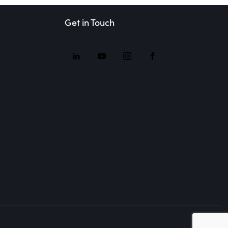
Get in Touch