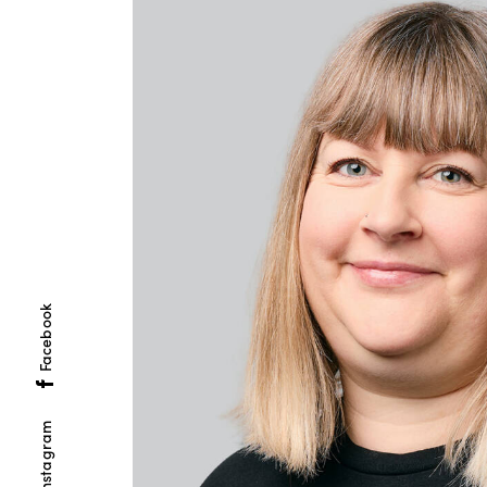
Facebook
Instagram