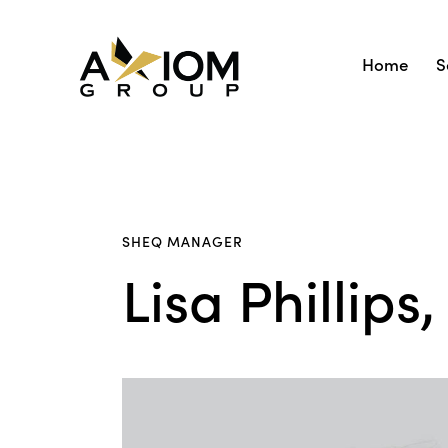
Home
S
SHEQ MANAGER
Lisa Phillip