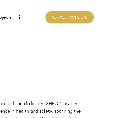
ojects
SERVICE PROPOSAL
xperienced and dedicated SHEQ Manager
ience in health and safety, spanning the