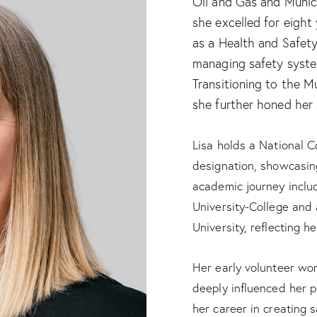
Oil and Gas and Munici
she excelled for eight
as a Health and Safety
managing safety syste
Transitioning to the M
she further honed her 
Lisa holds a National C
designation, showcasing
academic journey inclu
University-College and 
University, reflecting h
Her early volunteer wor
deeply influenced her p
her career in creating 