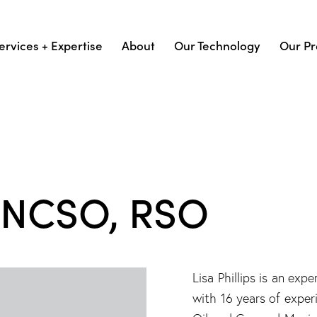
ervices + Expertise
About
Our Technology
Our Pr
s, NCSO, RSO
Lisa Phillips is an e
with 16 years of exper