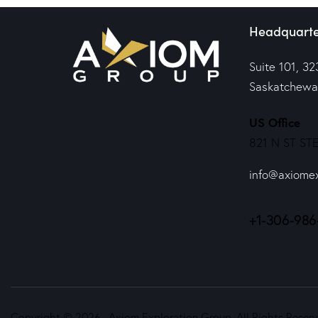
Headquarte
Suite 101, 32
Saskatchewa
US Office
821 N ST STE
info@axiome
+1-306-986
Copyright © 2026. Axiom Exploration Group. All Rights Reserv