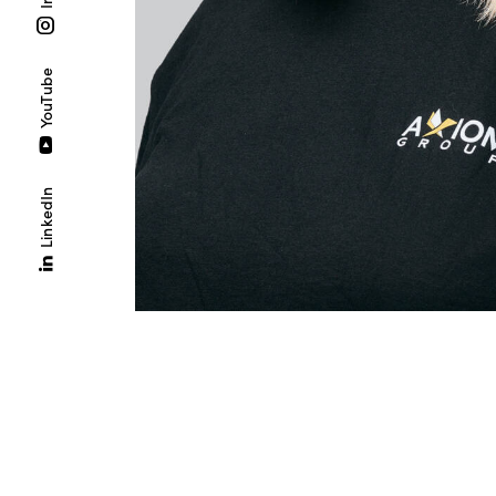
YouTube
LinkedIn