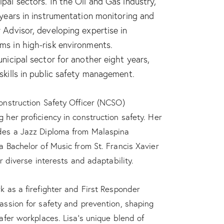
pal sectors. In the Oil and Gas industry,
 years in instrumentation monitoring and
 Advisor, developing expertise in
ms in high-risk environments.
unicipal sector for another eight years,
skills in public safety management.
onstruction Safety Officer (NCSO)
 her proficiency in construction safety. Her
des a Jazz Diploma from Malaspina
a Bachelor of Music from St. Francis Xavier
er diverse interests and adaptability.
k as a firefighter and First Responder
assion for safety and prevention, shaping
safer workplaces. Lisa’s unique blend of