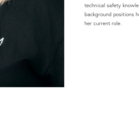
technical safety knowl
background positions h
her current role.