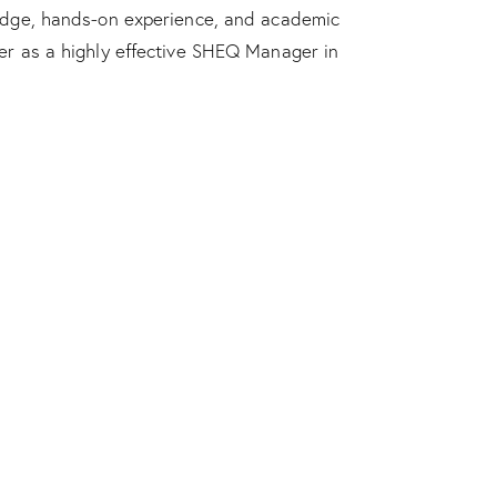
edge, hands-on experience, and academic
er as a highly effective SHEQ Manager in