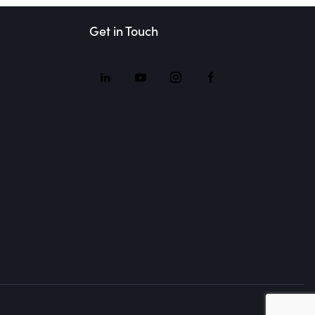
Get in Touch