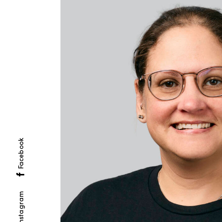
Facebook
Instagram