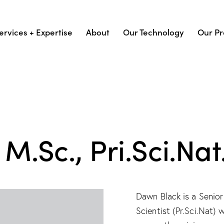
ervices + Expertise
About
Our Technology
Our Pr
M.Sc., Pri.Sci.Nat
Dawn Black is a Senior
Scientist (Pr.Sci.Nat)