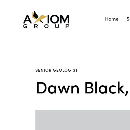
Home
S
SENIOR GEOLOGIST
Dawn Black, 