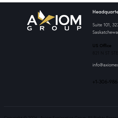
Headquarte
Suite 101, 32
Saskatchewa
US Office
821 N ST STE
info@axiome
+1-306-986
Copyright © 2026. Axiom Exploration Group. All Rights Reserv