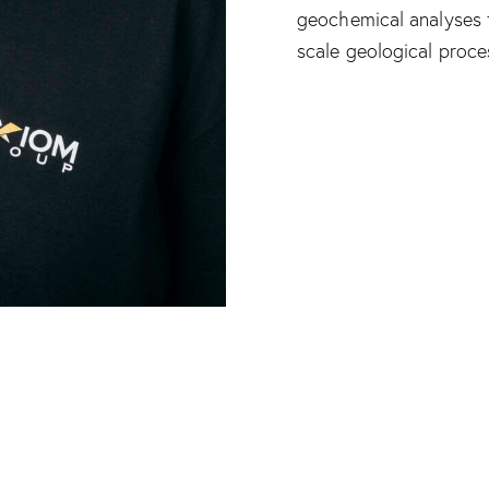
geochemical analyses t
scale geological proce