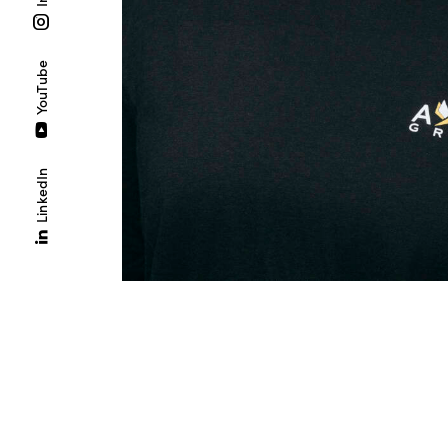
YouTube
LinkedIn