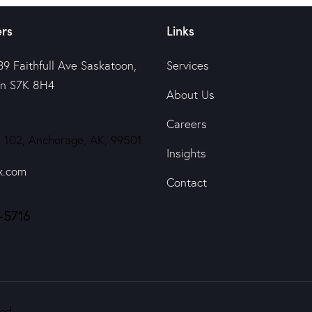
rs
Links
39 Faithfull Ave Saskatoon,
Services
n S7K 8H4
About Us
Careers
 102, Anchorage, AK, 99501
Insights
x.com
Contact
-5716
ed.