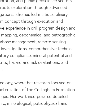
loration, and public geoscience sectors.
sroots exploration through advanced-
igations. She has led multidisciplinary
om concept through execution and
ive experience in drill program design and
al mapping, geochemical and petrographic
atabase management, remote sensing
 investigations, comprehensive technical
atory compliance, mineral potential and
nts, hazard and risk evaluations, and
n.
eology, where her research focused on
acterization of the Collingham Formation
e gas. Her work incorporated detailed
hic, mineralogical, petrophysical, and