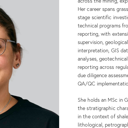
across the mining, exp
Her career spans gras
stage scientific invest
technical programs fr
reporting, with extens
supervision, geologic
interpretation, GIS d
analyses, geotechnical
reporting across regul
due diligence assessme
QA/QC implementatio
She holds an MSc in G
the stratigraphic char
in the context of shal
lithological, petrograp