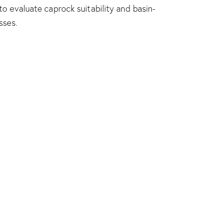
o evaluate caprock suitability and basin-
sses.