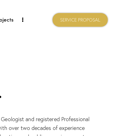
ojects
SERVICE PROPOSAL
.
 Geologist and registered Professional
 with over two decades of experience