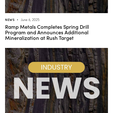
NEWS
June 6, 2025
Ramp Metals Completes Spring Drill
Program and Announces Additional
Mineralization at Rush Target