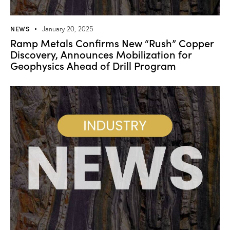
NEWS
January 20, 2025
Ramp Metals Confirms New “Rush” Copper
Discovery, Announces Mobilization for
Geophysics Ahead of Drill Program