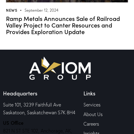
NEWS
September 12, 2024
Ramp Metals Announces Sale of Railroad
Valley Project to Canter Resources and
Provides Exploration Update
Headquarters
Links
Suite 101, 3239 Faithfull Ave
Services
Saskatoon, Saskatchewan S7K 8H4
About Us
US Office
Careers
821 N ST STE 102, Anchorage, AK,
Insights