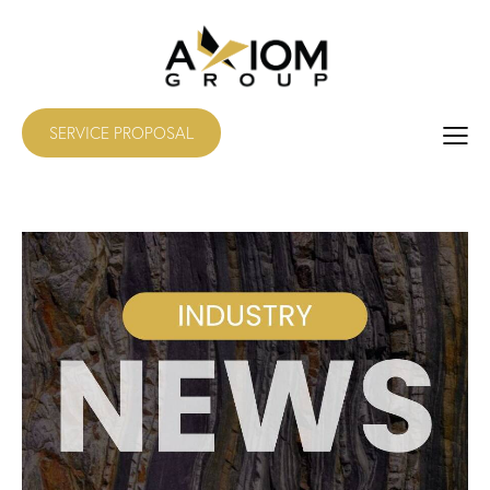
SERVICE PROPOSAL