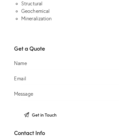
Structural
Geochemical
Mineralization
Get a Quote
Contact Info