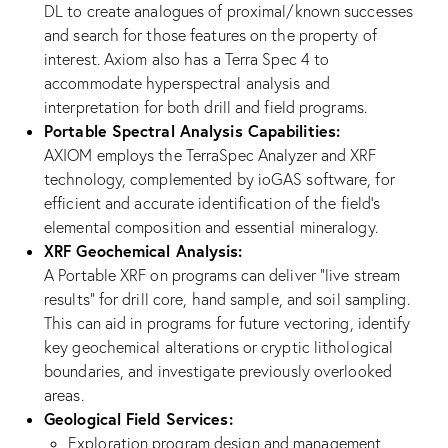
DL to create analogues of proximal/known successes
and search for those features on the property of
interest. Axiom also has a Terra Spec 4 to
accommodate hyperspectral analysis and
interpretation for both drill and field programs.
Portable Spectral Analysis Capabilities:
AXIOM employs the TerraSpec Analyzer and XRF
technology, complemented by ioGAS software, for
efficient and accurate identification of the field’s
elemental composition and essential mineralogy.
XRF Geochemical Analysis:
A Portable XRF on programs can deliver “live stream
results” for drill core, hand sample, and soil sampling.
This can aid in programs for future vectoring, identify
key geochemical alterations or cryptic lithological
boundaries, and investigate previously overlooked
areas.
Geological Field Services:
Exploration program design and management