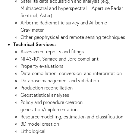
Satellite data acquisition and analysis (e.g.,
Multispectral and hyperspectral – Aperture Radar,
Sentinel, Aster)
Airborne Radiometric survey and Airborne
Gravimeter
Other geophysical and remote sensing techniques
Technical Services:
Assessment reports and filings
NI 43-101, Samrec and Jorc compliant
Property evaluations
Data compilation, conversion, and interpretation
Database management and validation
Production reconciliation
Geostatistical analyses
Policy and procedure creation
generation/implementation
Resource modelling, estimation and classification
3D model creation
Lithological