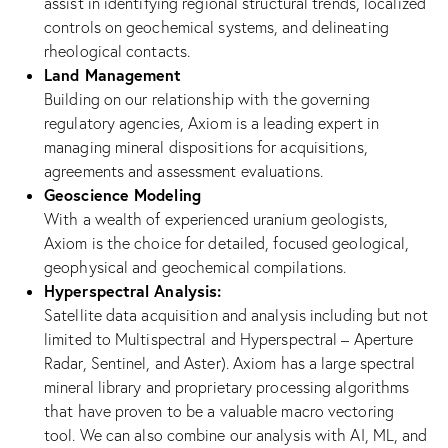
assist in identifying regional structural trends, localized
controls on geochemical systems, and delineating
rheological contacts.
Land Management
Building on our relationship with the governing
regulatory agencies, Axiom is a leading expert in
managing mineral dispositions for acquisitions,
agreements and assessment evaluations.
Geoscience Modeling
With a wealth of experienced uranium geologists,
Axiom is the choice for detailed, focused geological,
geophysical and geochemical compilations.
Hyperspectral Analysis:
Satellite data acquisition and analysis including but not
limited to Multispectral and Hyperspectral – Aperture
Radar, Sentinel, and Aster). Axiom has a large spectral
mineral library and proprietary processing algorithms
that have proven to be a valuable macro vectoring
tool. We can also combine our analysis with AI, ML, and