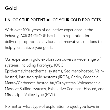
Gold
UNLOCK THE POTENTIAL OF YOUR GOLD PROJECTS
With over 100+ years of collective experience in the
industry, AXIOM GROUP has built a reputation for
delivering top-notch services and innovative solutions to
help you achieve your goals.
Our expertise in gold exploration covers a wide range of
systems, including Porphyry, IOCG,
Epithermal/Mesothermal systems, Sediment-hosted, Vein-
hosted, Intrusion gold systems (IRGS), Carlin, Orogenic,
Manto/Carbonate hosted Au/Cu systems, Volcanogenic
Massive Sulfide systems, Exhalative Sediment Hosted, and
Mississippi Valley Type (MVT).
No matter what type of exploration project you have in