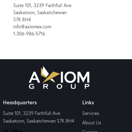
Suite 101, 3239 Faithfull Ave
Saskatoon, Saskatchewan
S7K 8H4
info@axiomex.com
1-306-986-5716
Headquarters
Links
Suite 101, 3239 Faithfull Ave
Services
Saskatoon, Saskatchewan S7K 8H4
About Us
US Office