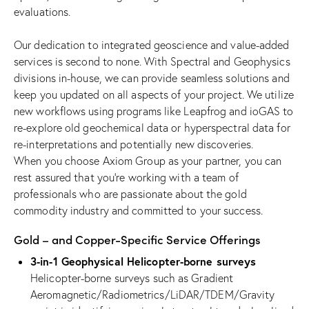
evaluations.
Our dedication to integrated geoscience and value-added
services is second to none. With Spectral and Geophysics
divisions in-house, we can provide seamless solutions and
keep you updated on all aspects of your project. We utilize
new workflows using programs like Leapfrog and ioGAS to
re-explore old geochemical data or hyperspectral data for
re-interpretations and potentially new discoveries.
When you choose Axiom Group as your partner, you can
rest assured that you’re working with a team of
professionals who are passionate about the gold
commodity industry and committed to your success.
Gold – and Copper-Specific Service Offerings
3-in-1 Geophysical Helicopter-borne surveys
Helicopter-borne surveys such as Gradient
Aeromagnetic/Radiometrics/LiDAR/TDEM/Gravity