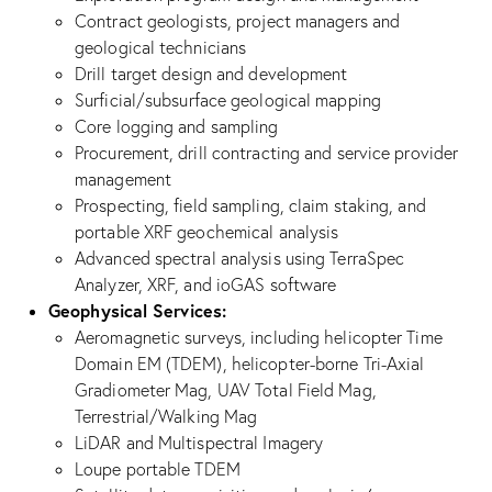
Contract geologists, project managers and
geological technicians
Drill target design and development
Surficial/subsurface geological mapping
Core logging and sampling
Procurement, drill contracting and service provider
management
Prospecting, field sampling, claim staking, and
portable XRF geochemical analysis
Advanced spectral analysis using TerraSpec
Analyzer, XRF, and ioGAS software
Geophysical Services:
Aeromagnetic surveys, including helicopter Time
Domain EM (TDEM), helicopter-borne Tri-Axial
Gradiometer Mag, UAV Total Field Mag,
Terrestrial/Walking Mag
LiDAR and Multispectral Imagery
Loupe portable TDEM