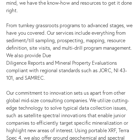
mind, we have the know-how and resources to get it done
right.
From turnkey grassroots programs to advanced stages, we
have you covered. Our services include everything from
sediment/till sampling, prospecting, mapping, resource
definition, site visits, and multi-drill program management.
We also provide Due
Diligence Reports and Mineral Property Evaluations
compliant with regional standards such as JORC, NI 43-
101, and SAMREC.
Our commitment to innovation sets us apart from other
global mid-size consulting companies. We utilize cutting-
edge technology to solve typical data collection issues,
such as satellite spectral innovations that enable junior
companies to efficiently target specific mineralization or
highlight new areas of interest. Using portable XRF, Terra
Spec 4, we also offer ground geochemical and spectral