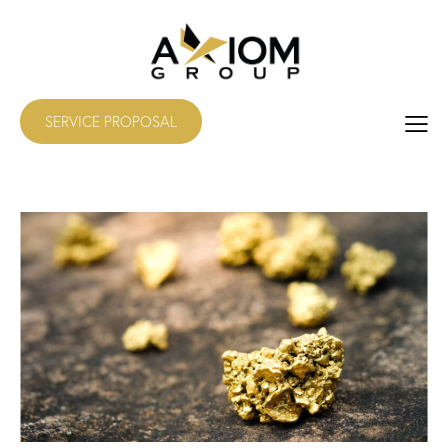
SERVICE PROPOSAL