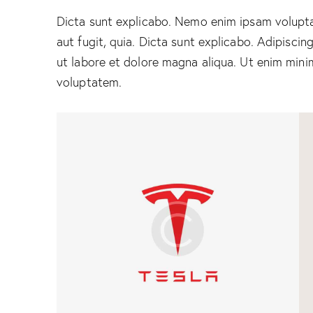
Dicta sunt explicabo. Nemo enim ipsam volupta
aut fugit, quia. Dicta sunt explicabo. Adipiscin
ut labore et dolore magna aliqua. Ut enim mini
voluptatem.