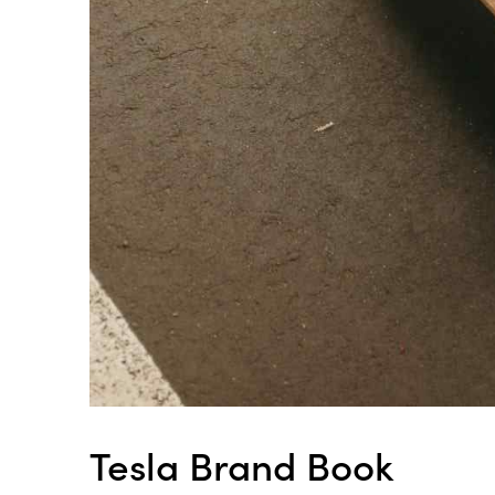
Tesla Brand Book