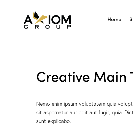
Home
S
Creative Main T
Nemo enim ipsam voluptatem quia volupt
sit aspernatur aut odit aut fugit, quia. Dic
sunt explicabo.