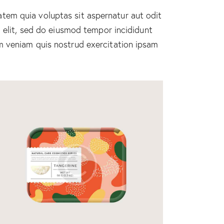
tem quia voluptas sit aspernatur aut odit
g elit, sed do eiusmod tempor incididunt
m veniam quis nostrud exercitation ipsam