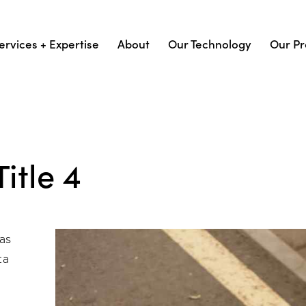
ervices + Expertise
About
Our Technology
Our Pr
itle 4
as
ta