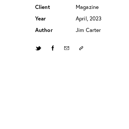
Client
Magazine
Year
April, 2023
Author
Jim Carter