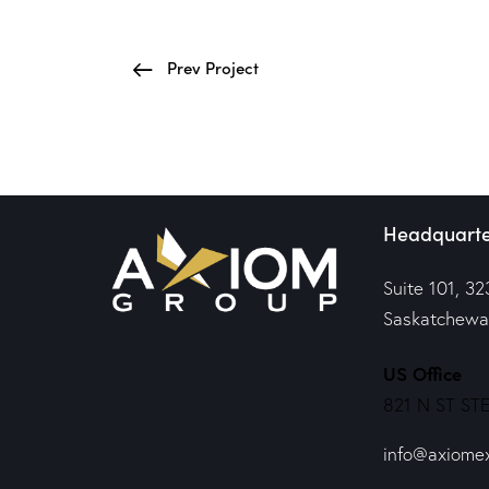
Prev Project
Headquarte
Suite 101, 32
Saskatchewa
US Office
821 N ST STE
info@axiome