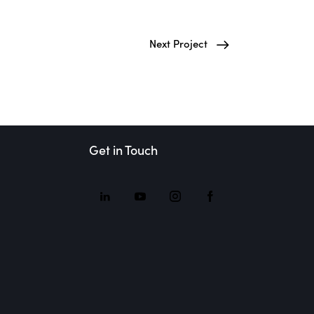
Next Project
Get in Touch