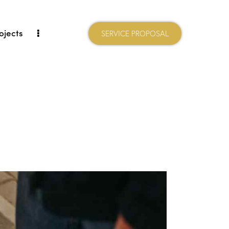
ojects
SERVICE PROPOSAL