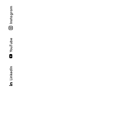
Instagram
YouTube
LinkedIn