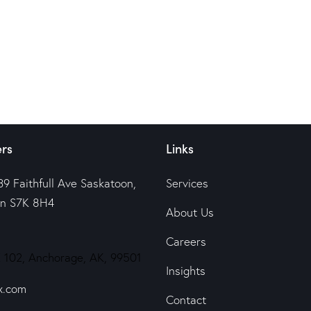
rs
Links
39 Faithfull Ave Saskatoon,
Services
n S7K 8H4
About Us
Careers
 102, Anchorage, AK, 99501
Insights
x.com
Contact