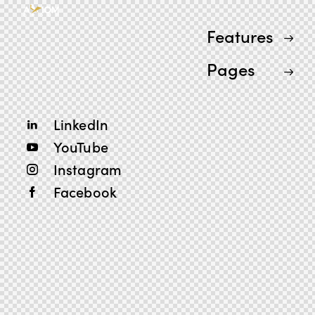
Features
Pages
LinkedIn
YouTube
Instagram
Facebook