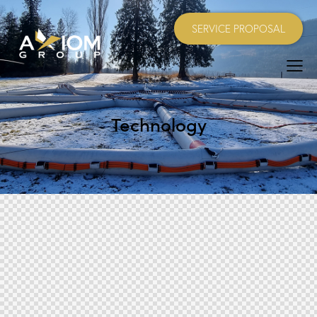
SERVICE PROPOSAL
Technology