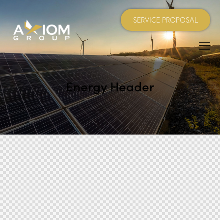
SERVICE PROPOSAL
Energy Header