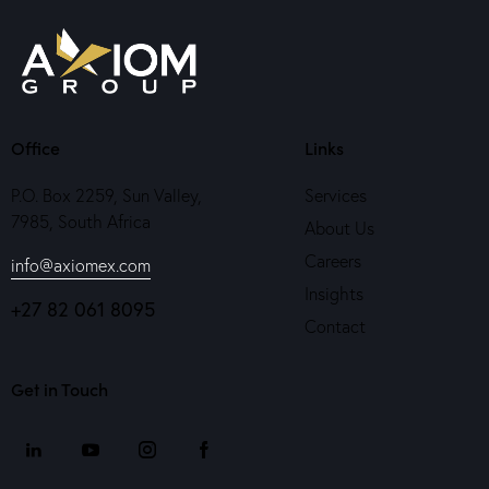
Office
Links
P.O. Box 2259, Sun Valley,
Services
7985, South Africa
About Us
Careers
info@axiomex.com
Insights
+27 82 061 8095
Contact
Get in Touch