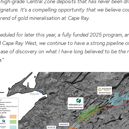
high-grade Central Zone deposits that has never been dri
ignature. It’s a compelling opportunity that we believe co
rend of gold mineralisation at Cape Ray.
heduled for later this year, a fully funded 2025 program, 
d Cape Ray West, we continue to have a strong pipeline o
hase of discovery on what I have long believed to be the 
a
.”