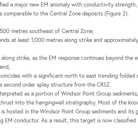
ified a major new EM anomaly with conductivity strength,
is comparable to the Central Zone deposits (Figure 2).
500 metres southeast of Central Zone;
ends at least 1,000 metres along strike and approximate
along strike, as the EM response continues beyond the e
 and,
incides with a significant north to east trending folded 
a second order splay structure from the CRSZ.
nterpreted as a portion of Windsor Point Group sediments,
, thrust into the hangingwall stratigraphy. Most of the k
 is hosted in the Windsor Point Group sediments and its g
ng EM conductor. As a result, this target is now classified 