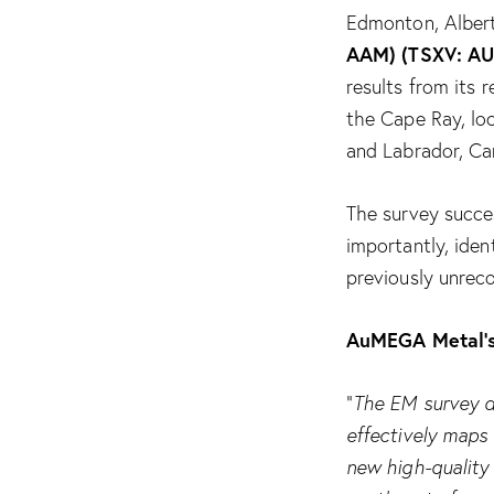
Edmonton, Albert
AAM) (TSXV: A
results from its
the Cape Ray, lo
and Labrador, Ca
The survey succe
importantly, iden
previously unreco
AuMEGA Metal’s
“
The EM survey d
effectively maps 
new high-quality