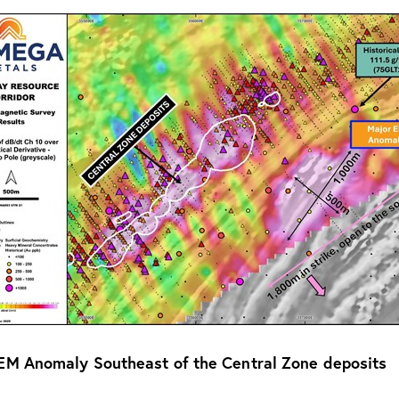
 EM Anomaly Southeast of the Central Zone deposits