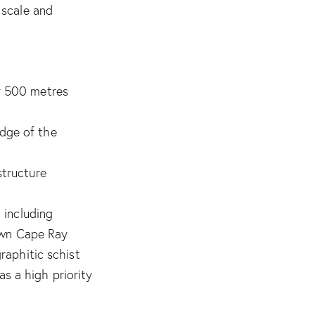
 scale and
ly 500 metres
dge of the
structure
 including
nown Cape Ray
raphitic schist
as a high priority