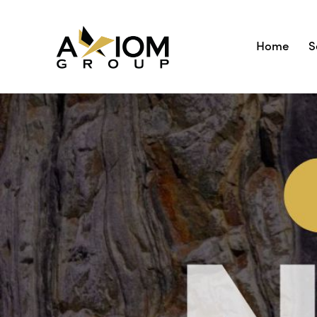
Home
S