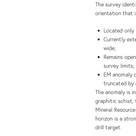
The survey ident
orientation that 
Located only 
Currently ext
wide;
Remains open 
survey limits;
EM anomaly co
truncated by 
The anomaly is i
graphitic schist
Mineral Resource
horizon is a stro
drill target.