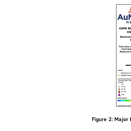
Figure 2: Major