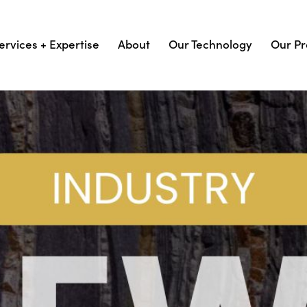
ervices + Expertise
About
Our Technology
Our Pr