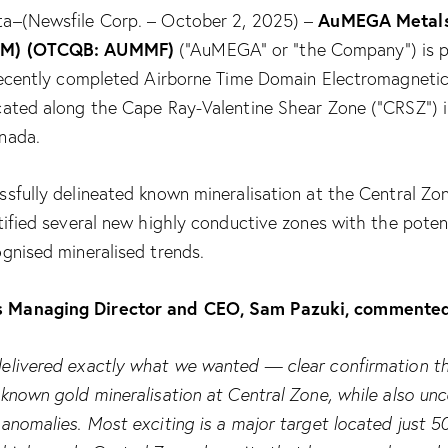
AuMEGA Metals
a–(Newsfile Corp. – October 2, 2025) –
UM) (OTCQB: AUMMF)
(“AuMEGA” or “the Company”) is p
 recently completed Airborne Time Domain Electromagnetic
cated along the Cape Ray-Valentine Shear Zone (“CRSZ”)
nada.
ssfully delineated known mineralisation at the Central Zo
tified several new highly conductive zones with the poten
gnised mineralised trends.
 Managing Director and CEO, Sam Pazuki, commente
elivered exactly what we wanted — clear confirmation t
known gold mineralisation at Central Zone, while also unc
 anomalies. Most exciting is a major target located just 