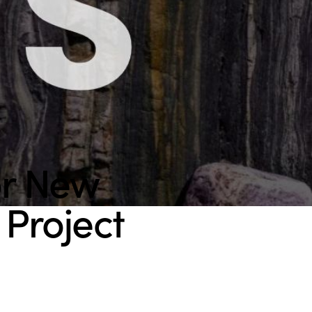
or New
Project