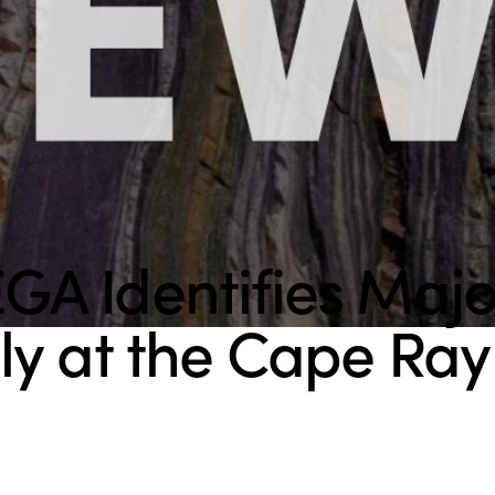
A Identifies Maj
y at the Cape Ray 