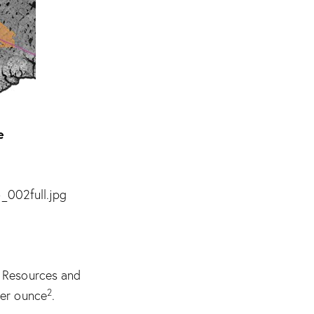
e
_002full.jpg
d Resources and
2
per ounce
.