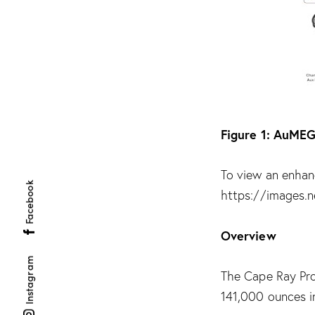
Figure 1: AuMEG
To view an enhanc
Facebook
https://images.
Overview
Instagram
The Cape Ray Pro
141,000 ounces i