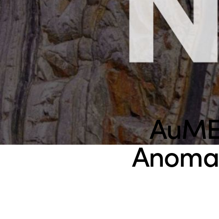
AuMEG
Anomal