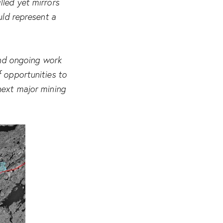
lled yet mirrors
uld represent a
and ongoing work
f opportunities to
next major mining