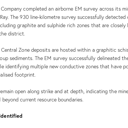
e Company completed an airborne EM survey across its mi
 Ray. The 930 line-kilometre survey successfully detected
cluding graphite and sulphide rich zones that are closely 
the district.
Central Zone deposits are hosted within a graphitic schis
oup sediments. The EM survey successfully delineated th
le identifying multiple new conductive zones that have po
lised footprint.
emain open along strike and at depth, indicating the min
l beyond current resource boundaries.
dentified