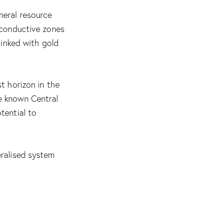
neral resource
 conductive zones
linked with gold
t horizon in the
e known Central
tential to
eralised system