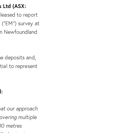
 Ltd (ASX:
leased to report
 (“EM”) survey at
 in Newfoundland
ne deposits and,
tial to represent
d:
hat our approach
overing multiple
500 metres