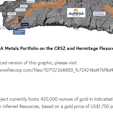
A Metals Portfolio on the CRSZ and Hermitage Flexur
ed version of this graphic, please visit:
newsfilecorp.com/files/10713/268850_fc72424bd476f8d4
ject currently hosts 420,000 ounces of gold in Indicate
n Inferred Resources, based on a gold price of US$1,750 