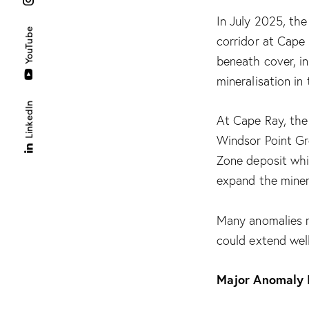
In July 2025, th
YouTube
corridor at Cape
beneath cover, in
mineralisation in 
LinkedIn
At Cape Ray, the 
Windsor Point Gr
Zone deposit whi
expand the minera
Many anomalies r
could extend wel
Major Anomaly I