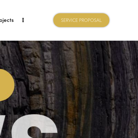
ojects
SERVICE PROPOSAL