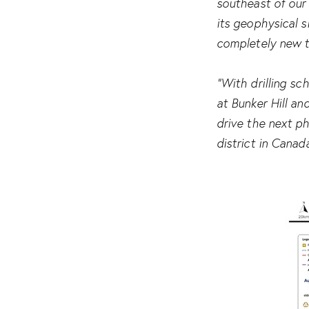
southeast of our 
its geophysical s
completely new t
“With drilling sc
at Bunker Hill an
drive the next p
district in Canad